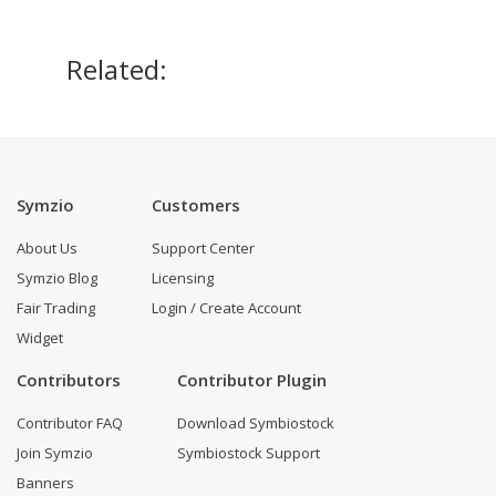
Related:
Symzio
Customers
About Us
Support Center
Symzio Blog
Licensing
Fair Trading
Login / Create Account
Widget
Contributors
Contributor Plugin
Contributor FAQ
Download Symbiostock
Join Symzio
Symbiostock Support
Banners