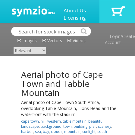
About Us
Licensing
Login/Create
Images
Vectors
Videos
Account
Aerial photo of Cape
Town and Tabble
Mountain
Aerial photo of Cape Town South Africa,
overlooking Table Mountain, Lions Head and the
waterfront with the stadium
cape town
,
hill
,
western
,
table montain
,
beautiful
,
landscape
,
background
,
town
,
building
,
pier
,
scenery
,
harbor
,
sea
,
bay
,
clouds
,
mountain
,
sunlight
,
south