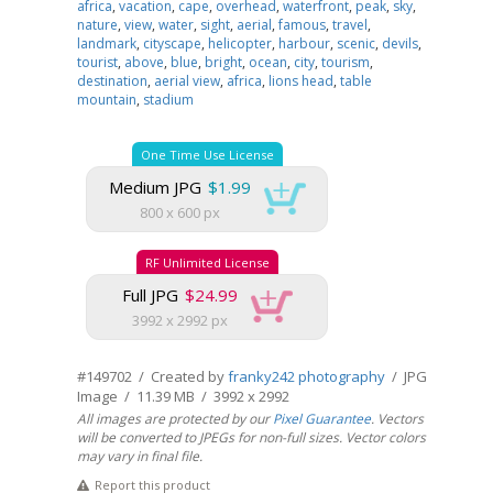
africa
,
vacation
,
cape
,
overhead
,
waterfront
,
peak
,
sky
,
nature
,
view
,
water
,
sight
,
aerial
,
famous
,
travel
,
landmark
,
cityscape
,
helicopter
,
harbour
,
scenic
,
devils
,
tourist
,
above
,
blue
,
bright
,
ocean
,
city
,
tourism
,
destination
,
aerial view
,
africa
,
lions head
,
table
mountain
,
stadium
One Time Use License
Medium JPG
$1.99
800 x 600 px
RF Unlimited License
Full JPG
$24.99
3992 x 2992 px
#149702 / Created by
franky242 photography
/ JPG
Image / 11.39 MB / 3992 x 2992
All images are protected by our
Pixel Guarantee
. Vectors
will be converted to JPEGs for non-full sizes. Vector colors
may vary in final file.
Report this product