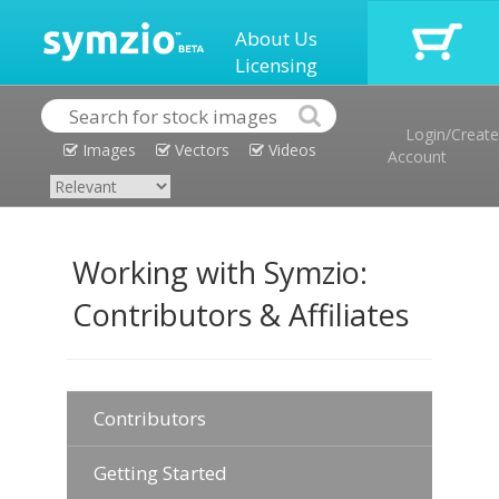
About Us
Licensing
Login/Create
Images
Vectors
Videos
Account
Working with Symzio:
Contributors & Affiliates
Contributors
Getting Started