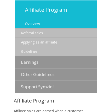
Affiliate Program
Overview
Referral sales
Applying as an affiliate
Guidelines
Earnings
Other Guidelines
Support Symzio!
Affiliate Program
Affiliate sales are earned when a customer