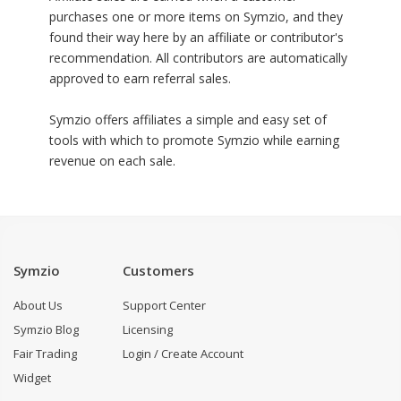
purchases one or more items on Symzio, and they
found their way here by an affiliate or contributor's
recommendation. All contributors are automatically
approved to earn referral sales.
Symzio offers affiliates a simple and easy set of
tools with which to promote Symzio while earning
revenue on each sale.
Symzio
Customers
About Us
Support Center
Symzio Blog
Licensing
Fair Trading
Login / Create Account
Widget