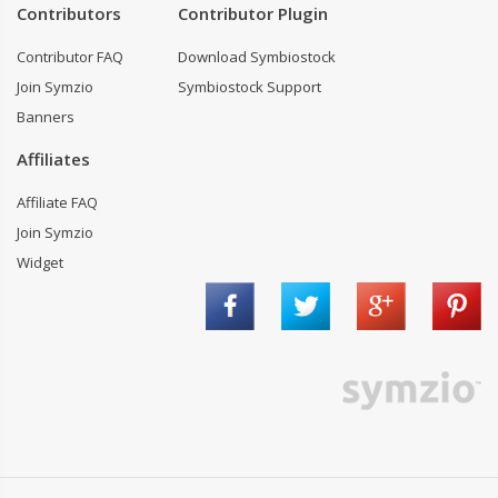
Contributors
Contributor Plugin
Contributor FAQ
Download Symbiostock
Join Symzio
Symbiostock Support
Banners
Affiliates
Affiliate FAQ
Join Symzio
Widget