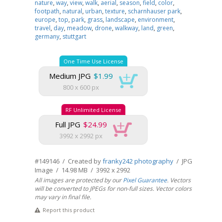
nature
,
way
,
view
,
walk
,
aerial
,
season
,
field
,
color
,
footpath
,
natural
,
urban
,
texture
,
scharnhauser park
,
europe
,
top
,
park
,
grass
,
landscape
,
environment
,
travel
,
day
,
meadow
,
drone
,
walkway
,
land
,
green
,
germany
,
stuttgart
One Time Use License
Medium JPG
$1.99
800 x 600 px
RF Unlimited License
Full JPG
$24.99
3992 x 2992 px
#149146 / Created by
franky242 photography
/ JPG
Image / 14.98 MB / 3992 x 2992
All images are protected by our
Pixel Guarantee
. Vectors
will be converted to JPEGs for non-full sizes. Vector colors
may vary in final file.
Report this product