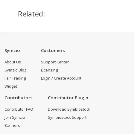
Related:
Symzio
Customers
About Us
Support Center
Symzio Blog
Licensing
Fair Trading
Login / Create Account
Widget
Contributors
Contributor Plugin
Contributor FAQ
Download Symbiostock
Join Symzio
Symbiostock Support
Banners