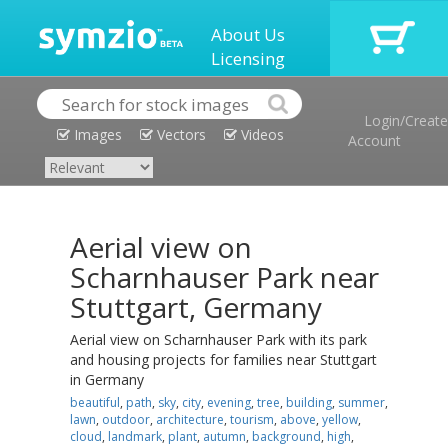
About Us
Licensing
Login/Create
Images
Vectors
Videos
Account
Aerial view on
Scharnhauser Park near
Stuttgart, Germany
Aerial view on Scharnhauser Park with its park
and housing projects for families near Stuttgart
in Germany
beautiful
,
path
,
sky
,
city
,
evening
,
tree
,
building
,
summer
,
lawn
,
outdoor
,
architecture
,
tourism
,
above
,
yellow
,
cloud
,
landmark
,
plant
,
autumn
,
background
,
high
,