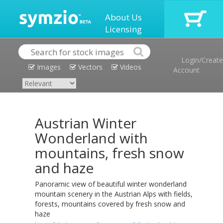
About Us
Licensing
Login/Create
Images
Vectors
Videos
Account
Austrian Winter
Wonderland with
mountains, fresh snow
and haze
Panoramic view of beautiful winter wonderland
mountain scenery in the Austrian Alps with fields,
forests, mountains covered by fresh snow and
haze