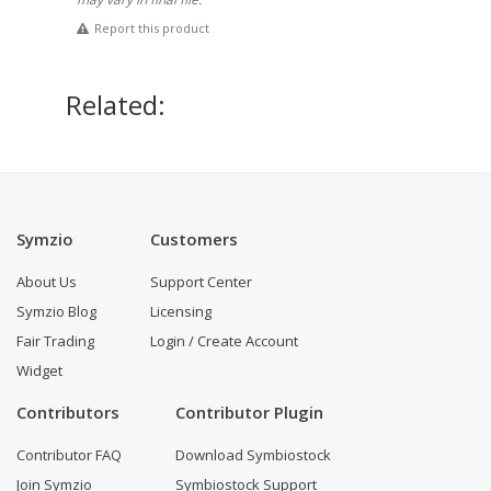
Report this product
Related:
Symzio
Customers
About Us
Support Center
Symzio Blog
Licensing
Fair Trading
Login / Create Account
Widget
Contributors
Contributor Plugin
Contributor FAQ
Download Symbiostock
Join Symzio
Symbiostock Support