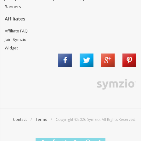
Banners
Affiliates
Affiliate FAQ
Join Symzio
Widget
Contact
/
Terms
/ Copyright ©2026 Symzio. All Rights Reserved.