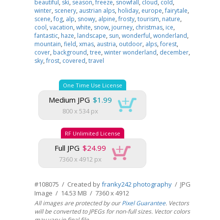
beautiful
,
ski
,
season
,
freeze
,
snowfall
,
cloud
,
cold
,
winter
,
scenery
,
austrian alps
,
holiday
,
europe
,
fairytale
,
scene
,
fog
,
alp
,
snowy
,
alpine
,
frosty
,
tourism
,
nature
,
cool
,
vacation
,
white
,
snow
,
journey
,
christmas
,
ice
,
fantastic
,
haze
,
landscape
,
sun
,
wonderful
,
wonderland
,
mountain
,
field
,
xmas
,
austria
,
outdoor
,
alps
,
forest
,
cover
,
background
,
tree
,
winter wonderland
,
december
,
sky
,
frost
,
covered
,
travel
One Time Use License
Medium JPG
$1.99
800 x 534 px
RF Unlimited License
Full JPG
$24.99
7360 x 4912 px
#108075 / Created by
franky242 photography
/ JPG
Image / 14.53 MB / 7360 x 4912
All images are protected by our
Pixel Guarantee
. Vectors
will be converted to JPEGs for non-full sizes. Vector colors
may vary in final file.