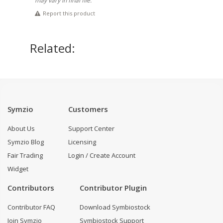
may vary in final file.
Report this product
Related:
Symzio
Customers
About Us
Support Center
Symzio Blog
Licensing
Fair Trading
Login / Create Account
Widget
Contributors
Contributor Plugin
Contributor FAQ
Download Symbiostock
Join Symzio
Symbiostock Support