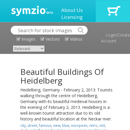
About Us
Licensing
Login/Create
Images
Vectors
Videos
Account
Beautiful Buildings Of
Heidelberg
Heidelberg, Germany - February 2, 2013: Tourists
walking through the centre of Heidelberg,
Germany with its beautiful medieval houses in
the evening of February 2, 2013. Heidelberg is a
well-known tourist attraction due to its old
history and beautiful location at the Neckar river.
city
,
street
,
famous
,
view
,
blue
,
european
,
retro
,
old
,