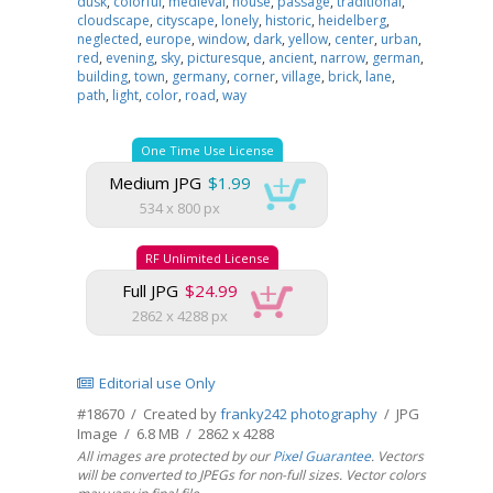
dusk
,
colorful
,
medieval
,
house
,
passage
,
traditional
,
cloudscape
,
cityscape
,
lonely
,
historic
,
heidelberg
,
neglected
,
europe
,
window
,
dark
,
yellow
,
center
,
urban
,
red
,
evening
,
sky
,
picturesque
,
ancient
,
narrow
,
german
,
building
,
town
,
germany
,
corner
,
village
,
brick
,
lane
,
path
,
light
,
color
,
road
,
way
One Time Use License
Medium JPG
$1.99
534 x 800 px
RF Unlimited License
Full JPG
$24.99
2862 x 4288 px
Editorial use Only
#18670 / Created by
franky242 photography
/ JPG
Image / 6.8 MB / 2862 x 4288
All images are protected by our
Pixel Guarantee
. Vectors
will be converted to JPEGs for non-full sizes. Vector colors