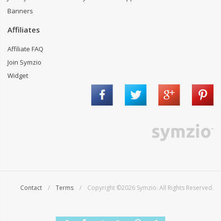
Banners
Affiliates
Affiliate FAQ
Join Symzio
Widget
Contact
/
Terms
/ Copyright ©2026 Symzio. All Rights Reserved.