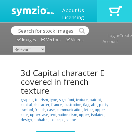
About Us
Licensing
Login/Create
Images
Vectors
Videos
Account
3d Capital character E
covered in french
texture
graphic
,
tourism
,
type
,
sign
,
font
,
texture
,
patriot
,
capital
,
character
,
france
,
illustration
,
flag
,
abc
,
paris
,
symbol
,
french
,
case
,
communication
,
letter
,
upper
case
,
uppercase
,
text
,
nationalism
,
upper
,
isolated
,
design
,
alphabet
,
concept
,
shape