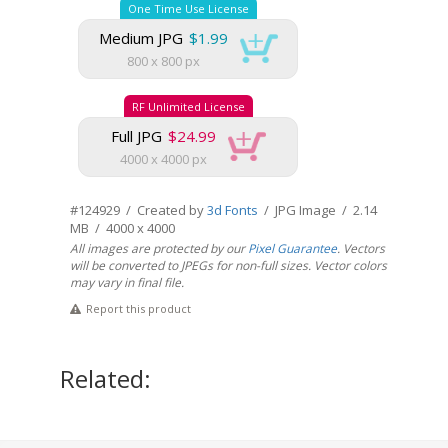
One Time Use License
Medium JPG
$1.99
800 x 800 px
RF Unlimited License
Full JPG
$24.99
4000 x 4000 px
#124929 / Created by
3d Fonts
/ JPG Image / 2.14
MB / 4000 x 4000
All images are protected by our
Pixel Guarantee
. Vectors
will be converted to JPEGs for non-full sizes. Vector colors
may vary in final file.
Report this product
Related: