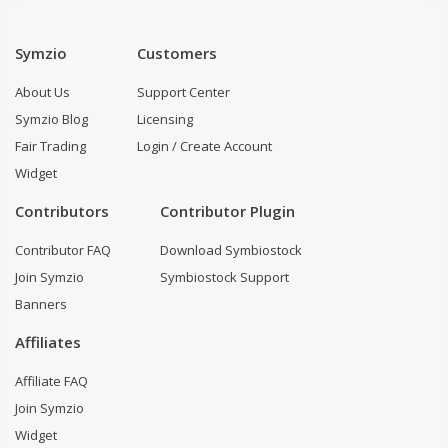
Symzio
Customers
About Us
Support Center
Symzio Blog
Licensing
Fair Trading
Login / Create Account
Widget
Contributors
Contributor Plugin
Contributor FAQ
Download Symbiostock
Join Symzio
Symbiostock Support
Banners
Affiliates
Affiliate FAQ
Join Symzio
Widget