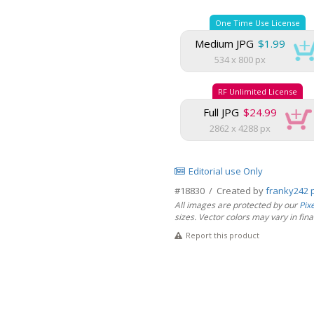
One Time Use License
Medium JPG
$1.99
534 x 800 px
RF Unlimited License
Full JPG
$24.99
2862 x 4288 px
Editorial use Only
#18830 / Created by
franky242 
All images are protected by our
Pix
sizes. Vector colors may vary in final 
Report this product