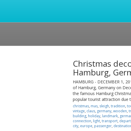
Christmas deco
Hamburg, Ger
HAMBURG - DECEMBER 1, 2012: 
of Hamburg, Germany on Decem
the famous Hamburg Christmas
popular tourist attraction due
christmas
,
mas
,
sleigh
,
tradition
,
to
vintage
,
claus
,
germany
,
wooden
,
t
building
,
holiday
,
landmark
,
germa
connection
,
light
,
transport
,
depart
city
,
europe
,
passenger
,
destinatio