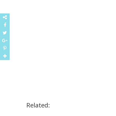
Related: