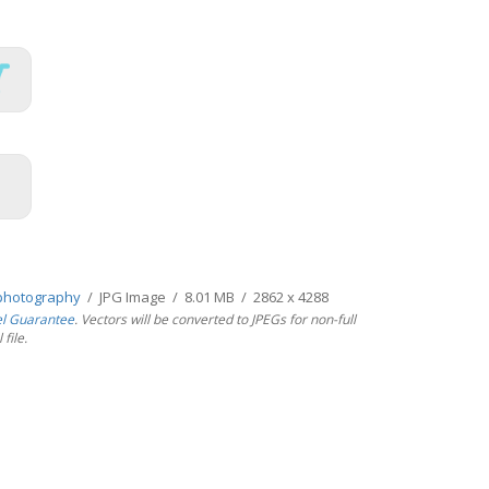
photography
/ JPG Image / 8.01 MB / 2862 x 4288
el Guarantee
. Vectors will be converted to JPEGs for non-full
file.