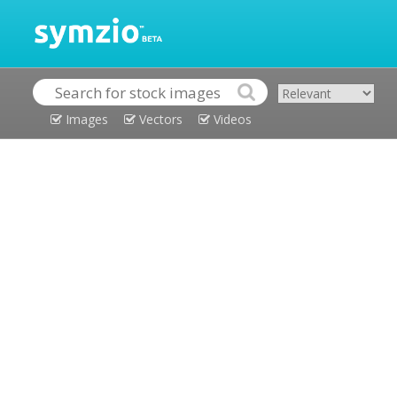
Images
Vectors
Videos