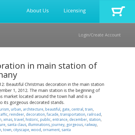
About Us
Licensing
Login/Create Account
ration in main station of
many
Beautiful Christmas decoration in the main station
ber 1, 2012. The main station is the beginning of
 market located around the town hall and is a
 to its gorgeous decorated stands.
urism
,
urban
,
architecture
,
beautiful
,
gate
,
central
,
train
,
raffic
,
reindeer
,
decoration
,
facade
,
transportation
,
railroad
,
n
,
xmas
,
travel
,
historic
,
public
,
entrance
,
december
,
station
,
ure
,
santa claus
,
illuminations
,
journey
,
gorgeous
,
railway
,
n
,
town
,
cityscape
,
wood
,
ornament
,
santa