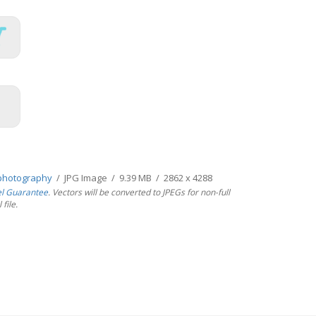
photography
/ JPG Image / 9.39 MB / 2862 x 4288
el Guarantee
. Vectors will be converted to JPEGs for non-full
file.