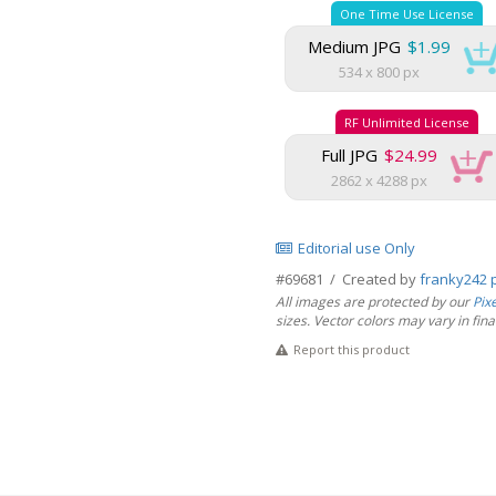
One Time Use License
Medium JPG
$1.99
534 x 800 px
RF Unlimited License
Full JPG
$24.99
2862 x 4288 px
Editorial use Only
#69681 / Created by
franky242 
All images are protected by our
Pix
sizes. Vector colors may vary in final 
Report this product