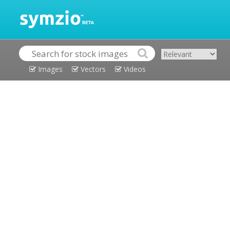
Images
Vectors
Videos