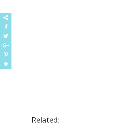
Related: