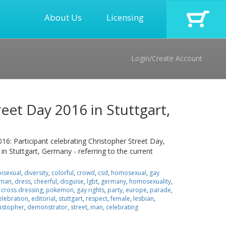
About Us
Licensing
Login/Create Account
eet Day 2016 in Stuttgart,
016: Participant celebrating Christopher Street Day,
 in Stuttgart, Germany - referring to the current
bisexual
,
diversity
,
colorful
,
crowd
,
csd
,
homosexual
,
gay
man
,
dress
,
cheerful
,
disguise
,
lgbt
,
germany
,
homosexuality
,
,
cross dressing
,
pokemon
,
gay rights
,
party
,
europe
,
parade
,
elebration
,
editorial
,
stuttgart
,
respect
,
female
,
lesbian
,
istopher
,
demonstrator
,
street
,
man
,
celebrating