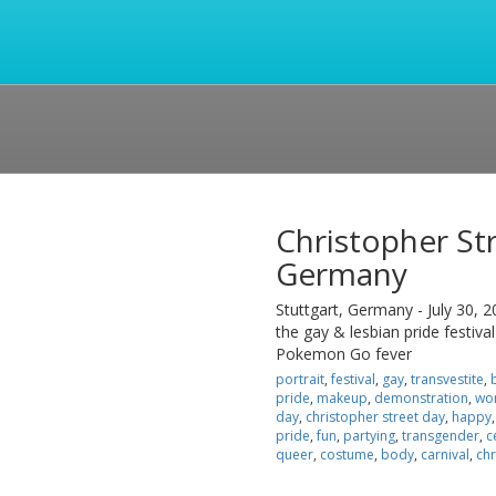
Christopher Str
Germany
Stuttgart, Germany - July 30, 2
the gay & lesbian pride festival
Pokemon Go fever
portrait
,
festival
,
gay
,
transvestite
,
pride
,
makeup
,
demonstration
,
wo
day
,
christopher street day
,
happy
pride
,
fun
,
partying
,
transgender
,
c
queer
,
costume
,
body
,
carnival
,
chr