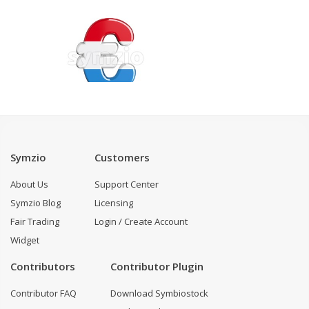
Symzio
Customers
About Us
Support Center
Symzio Blog
Licensing
Fair Trading
Login / Create Account
Widget
Contributors
Contributor Plugin
Contributor FAQ
Download Symbiostock