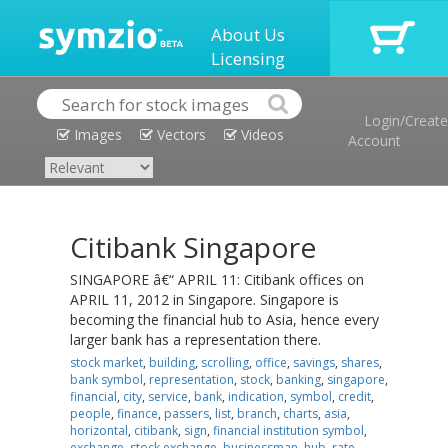
About Us
Licensing
Login/Create
Images
Vectors
Videos
Account
Citibank Singapore
SINGAPORE â€“ APRIL 11: Citibank offices on
APRIL 11, 2012 in Singapore. Singapore is
becoming the financial hub to Asia, hence every
larger bank has a representation there.
stock market
,
building
,
scrolling
,
office
,
savings
,
shares
,
bank symbol
,
representation
,
stock
,
banking
,
singapore
,
financial
,
city
,
service
,
bank
,
indication
,
symbol
,
credit
,
people
,
finance
,
passers
,
list
,
branch
,
charts
,
asia
,
horizontal
,
citibank
,
sign
,
financial institution symbol
,
exchange
,
stock exchange
,
businessman
,
hub
,
rate