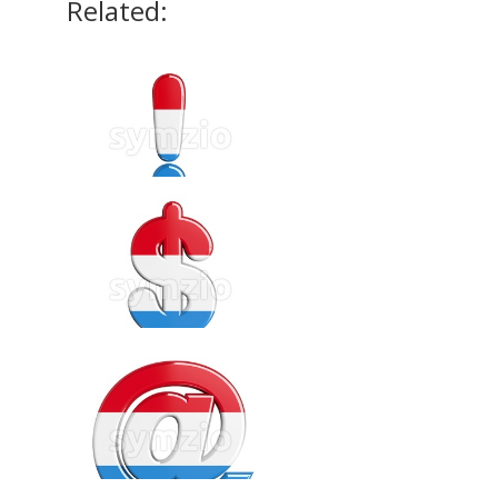
Related: