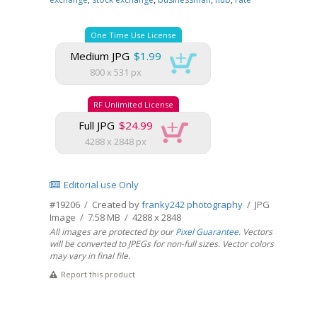
One Time Use License
Medium JPG
$1.99
800 x 531 px
RF Unlimited License
Full JPG
$24.99
4288 x 2848 px
Editorial use Only
#19206 / Created by
franky242 photography
/ JPG
Image / 7.58 MB / 4288 x 2848
All images are protected by our
Pixel Guarantee
. Vectors
will be converted to JPEGs for non-full sizes. Vector colors
may vary in final file.
Report this product