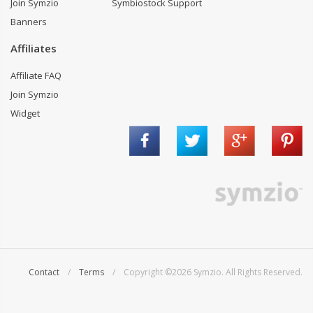
Join Symzio
Symbiostock Support
Banners
Affiliates
Affiliate FAQ
Join Symzio
Widget
Contact
/
Terms
/ Copyright ©2026 Symzio. All Rights Reserved.