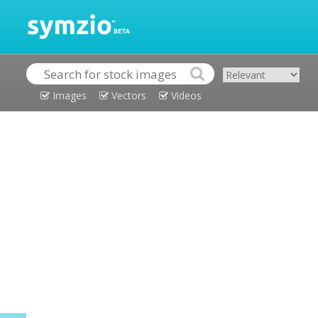
Images
Vectors
Videos