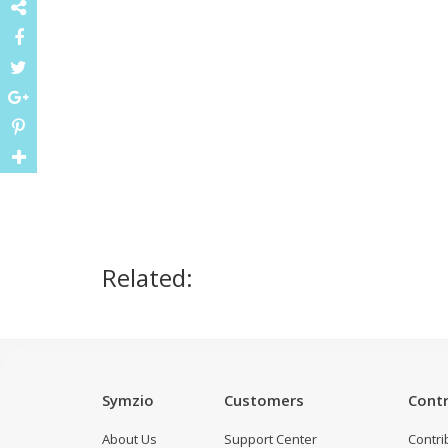
Related:
Symzio
Customers
Contr
About Us
Support Center
Contri