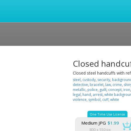
Closed handcu
Closed steel handcuffs with re
steel
,
custody
,
security
,
backgroun
detective
,
bracelet
,
law
,
crime
,
shin
metallic
,
police
,
guilt
,
concept
,
iron
legal
,
hand
,
arrest
,
white backgrou
violence
,
symbol
,
cuff
,
white
One Time Use License
Medium JPG
$1.99
800 x 550 px