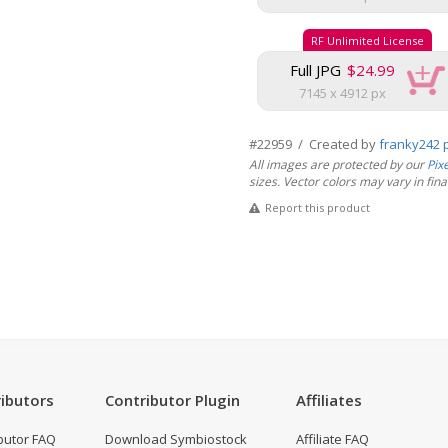
RF Unlimited License
Full JPG
$24.99
7145 x 4912 px
#22959 / Created by
franky242 
All images are protected by our
Pix
sizes. Vector colors may vary in final 
Report this product
ibutors
Contributor Plugin
Affiliates
butor FAQ
Download Symbiostock
Affiliate FAQ