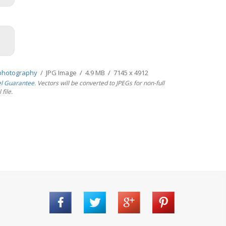
photography
/ JPG Image / 4.9 MB / 7145 x 4912
el Guarantee
. Vectors will be converted to JPEGs for non-full
file.