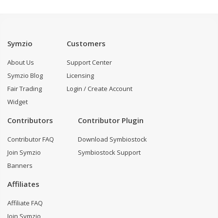
Symzio
Customers
About Us
Support Center
Symzio Blog
Licensing
Fair Trading
Login / Create Account
Widget
Contributors
Contributor Plugin
Contributor FAQ
Download Symbiostock
Join Symzio
Symbiostock Support
Banners
Affiliates
Affiliate FAQ
Join Symzio