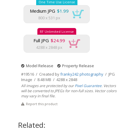
One Time Use License
Medium JPG
$1.99
800 x 531 px
RF Unlimited License
Full JPG
$24.99
4288 x 2848 px
Model Release
Property Release
#19516 / Created by
franky242 photography
/ JPG
Image / 8.48 MB / 4288 x 2848
All images are protected by our
Pixel Guarantee
. Vectors
will be converted to JPEGs for non-full sizes. Vector colors
may vary in final file.
Report this product
Related: