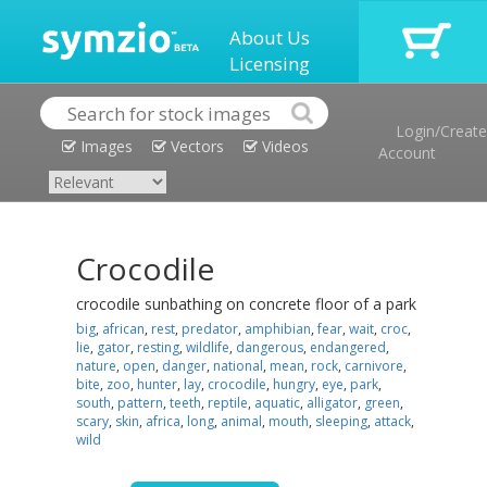
About Us
Licensing
Login/Create
Images
Vectors
Videos
Account
Crocodile
crocodile sunbathing on concrete floor of a park
big
,
african
,
rest
,
predator
,
amphibian
,
fear
,
wait
,
croc
,
lie
,
gator
,
resting
,
wildlife
,
dangerous
,
endangered
,
nature
,
open
,
danger
,
national
,
mean
,
rock
,
carnivore
,
bite
,
zoo
,
hunter
,
lay
,
crocodile
,
hungry
,
eye
,
park
,
south
,
pattern
,
teeth
,
reptile
,
aquatic
,
alligator
,
green
,
scary
,
skin
,
africa
,
long
,
animal
,
mouth
,
sleeping
,
attack
,
wild