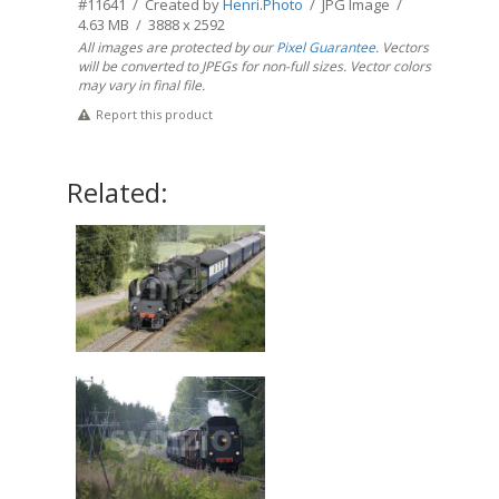
#11641 / Created by
Henri.Photo
/ JPG Image /
4.63 MB / 3888 x 2592
All images are protected by our
Pixel Guarantee
. Vectors
will be converted to JPEGs for non-full sizes. Vector colors
may vary in final file.
Report this product
Related: