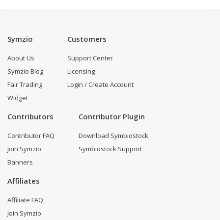
Symzio
Customers
About Us
Support Center
Symzio Blog
Licensing
Fair Trading
Login / Create Account
Widget
Contributors
Contributor Plugin
Contributor FAQ
Download Symbiostock
Join Symzio
Symbiostock Support
Banners
Affiliates
Affiliate FAQ
Join Symzio