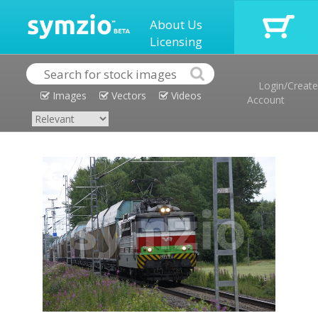
About Us
Licensing
Login/Create
Images
Vectors
Videos
Account