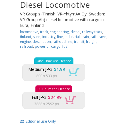
Diesel Locomotive
VR Group's (Finnish: VR-YhtymÃ¤ Oy, Swedish:
VR-Group Ab) diesel locomotive with cargo in
Eura, Finland.
locomotive
,
track
,
engineering
,
diesel
,
railway track
,
finland
,
steel
,
industry
,
line
,
industrial
,
train
,
rail
,
travel
,
engine
,
destination
,
railroad line
,
transit
,
freight
,
railroad
,
powerful
,
cargo
,
fuel
One Time Use License
Medium JPG
$1.99
800 x 533 px
RF Unlimited License
Full JPG
$24.99
3888 x 2592 px
Editorial use Only