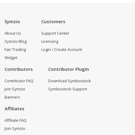
Symzio
Customers
About Us
Support Center
Symzio Blog
Licensing
Fair Trading
Login / Create Account
Widget
Contributors
Contributor Plugin
Contributor FAQ
Download Symbiostock
Join Symzio
Symbiostock Support
Banners
Affiliates
Affiliate FAQ
Join Symzio