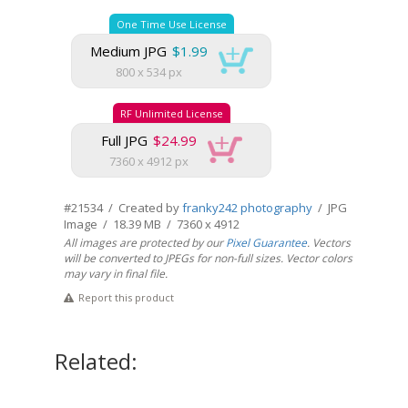
One Time Use License
Medium JPG
$1.99
800 x 534 px
RF Unlimited License
Full JPG
$24.99
7360 x 4912 px
#21534 / Created by
franky242 photography
/ JPG
Image / 18.39 MB / 7360 x 4912
All images are protected by our
Pixel Guarantee
. Vectors
will be converted to JPEGs for non-full sizes. Vector colors
may vary in final file.
Report this product
Related: