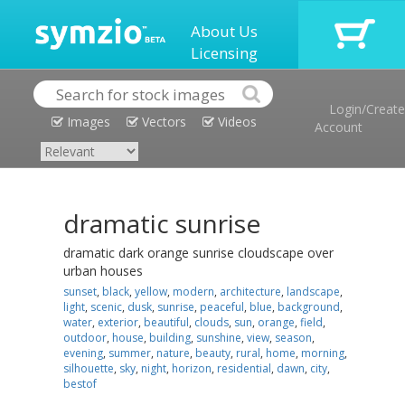
About Us
Licensing
Login/Create
Images
Vectors
Videos
Account
dramatic sunrise
dramatic dark orange sunrise cloudscape over
urban houses
sunset
,
black
,
yellow
,
modern
,
architecture
,
landscape
,
light
,
scenic
,
dusk
,
sunrise
,
peaceful
,
blue
,
background
,
water
,
exterior
,
beautiful
,
clouds
,
sun
,
orange
,
field
,
outdoor
,
house
,
building
,
sunshine
,
view
,
season
,
evening
,
summer
,
nature
,
beauty
,
rural
,
home
,
morning
,
silhouette
,
sky
,
night
,
horizon
,
residential
,
dawn
,
city
,
bestof