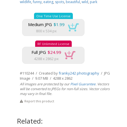
wildlife
,
funny
,
eating
,
spots
,
beautiful
,
wild
,
park
One Time Use License
Medium JPG
$1.99
800 x 534 px
RF Unlimited License
Full JPG
$24.99
4288 x 2862 px
#110244 / Created by
franky242 photography
/ JPG
Image / 9.07 MB / 4288 x 2862
All images are protected by our
Pixel Guarantee
. Vectors
will be converted to JPEGs for non-full sizes. Vector colors
may vary in final file.
Report this product
Related: