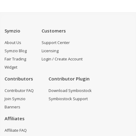
Symzio
Customers
About Us
Support Center
Symzio Blog
Licensing
Fair Trading
Login / Create Account
Widget
Contributors
Contributor Plugin
Contributor FAQ
Download Symbiostock
Join Symzio
Symbiostock Support
Banners
Affiliates
Affiliate FAQ