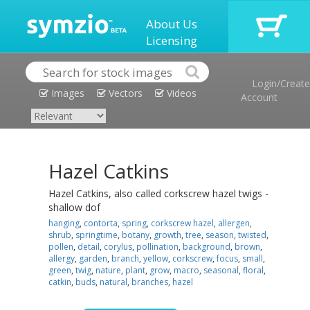
About Us
Licensing
Login/Create
Images
Vectors
Videos
Account
Hazel Catkins
Hazel Catkins, also called corkscrew hazel twigs -
shallow dof
hanging
,
contorta
,
spring
,
corkscrew hazel
,
allergen
,
shrub
,
springtime
,
botany
,
growth
,
tree
,
season
,
twisted
,
pollen
,
detail
,
corylus
,
pollination
,
background
,
brown
,
allergy
,
garden
,
branch
,
yellow
,
corkscrew
,
focus
,
small
,
green
,
twig
,
nature
,
plant
,
grow
,
macro
,
seasonal
,
floral
,
catkin
,
buds
,
natural
,
branches
,
hazel