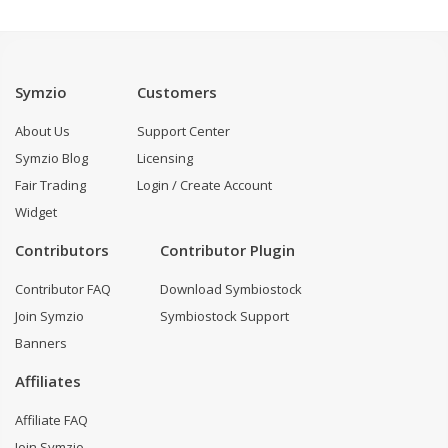
Symzio
Customers
About Us
Support Center
Symzio Blog
Licensing
Fair Trading
Login / Create Account
Widget
Contributors
Contributor Plugin
Contributor FAQ
Download Symbiostock
Join Symzio
Symbiostock Support
Banners
Affiliates
Affiliate FAQ
Join Symzio