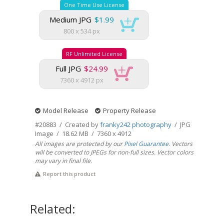
One Time Use License
Medium JPG
$1.99
800 x 534 px
RF Unlimited License
Full JPG
$24.99
7360 x 4912 px
Model Release
Property Release
#20883 / Created by
franky242 photography
/ JPG
Image / 18.62 MB / 7360 x 4912
All images are protected by our
Pixel Guarantee
. Vectors
will be converted to JPEGs for non-full sizes. Vector colors
may vary in final file.
Report this product
Related: