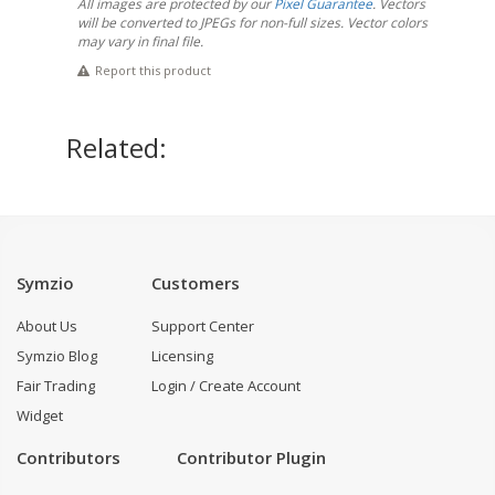
All images are protected by our
Pixel Guarantee
. Vectors
will be converted to JPEGs for non-full sizes. Vector colors
may vary in final file.
Report this product
Related:
Symzio
Customers
About Us
Support Center
Symzio Blog
Licensing
Fair Trading
Login / Create Account
Widget
Contributors
Contributor Plugin