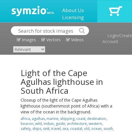
About Us
Licensing
Login/Create
Images
Vectors
Videos
Account
Light of the Cape
Agulhas lighthouse in
South Africa
Closeup of the light of the Cape Agulhas
lighthouse (southernmost point of Africa) with a
view of the ocean in the background.
africa
,
agulhas
,
marine
,
shipping
,
coast
,
destination
,
beacon
,
wild
,
indian
,
guide
,
architecture
,
western
,
safety
,
ships
,
sink
,
travel
,
sea
,
coastal
,
old
,
ocean
,
south
,