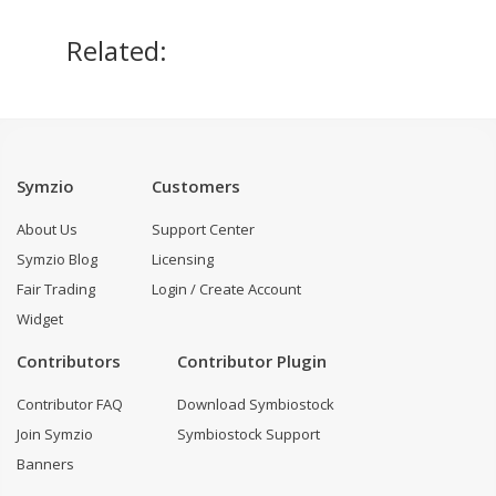
Related:
Symzio
Customers
About Us
Support Center
Symzio Blog
Licensing
Fair Trading
Login / Create Account
Widget
Contributors
Contributor Plugin
Contributor FAQ
Download Symbiostock
Join Symzio
Symbiostock Support
Banners