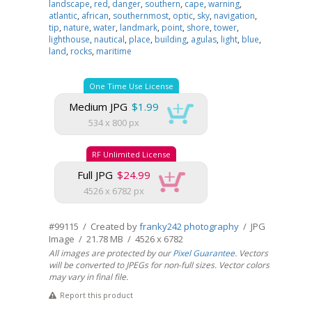
landscape
,
red
,
danger
,
southern
,
cape
,
warning
,
atlantic
,
african
,
southernmost
,
optic
,
sky
,
navigation
,
tip
,
nature
,
water
,
landmark
,
point
,
shore
,
tower
,
lighthouse
,
nautical
,
place
,
building
,
agulas
,
light
,
blue
,
land
,
rocks
,
maritime
One Time Use License
Medium JPG
$1.99
534 x 800 px
RF Unlimited License
Full JPG
$24.99
4526 x 6782 px
#99115 / Created by
franky242 photography
/ JPG
Image / 21.78 MB / 4526 x 6782
All images are protected by our
Pixel Guarantee
. Vectors
will be converted to JPEGs for non-full sizes. Vector colors
may vary in final file.
Report this product