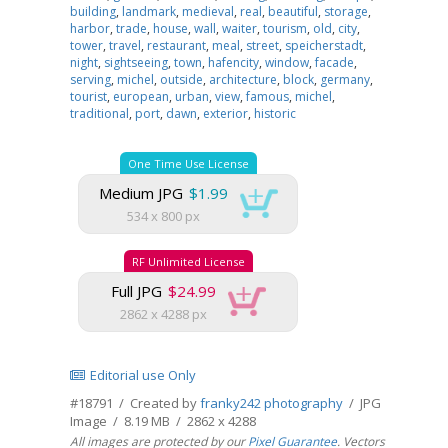
building
,
landmark
,
medieval
,
real
,
beautiful
,
storage
,
harbor
,
trade
,
house
,
wall
,
waiter
,
tourism
,
old
,
city
,
tower
,
travel
,
restaurant
,
meal
,
street
,
speicherstadt
,
night
,
sightseeing
,
town
,
hafencity
,
window
,
facade
,
serving
,
michel
,
outside
,
architecture
,
block
,
germany
,
tourist
,
european
,
urban
,
view
,
famous
,
michel
,
traditional
,
port
,
dawn
,
exterior
,
historic
One Time Use License
Medium JPG
$1.99
534 x 800 px
RF Unlimited License
Full JPG
$24.99
2862 x 4288 px
Editorial use Only
#18791 / Created by
franky242 photography
/ JPG
Image / 8.19 MB / 2862 x 4288
All images are protected by our
Pixel Guarantee
. Vectors