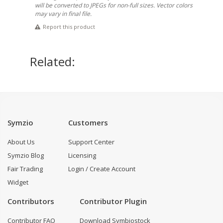
will be converted to JPEGs for non-full sizes. Vector colors
may vary in final file.
Report this product
Related:
Symzio
Customers
About Us
Support Center
Symzio Blog
Licensing
Fair Trading
Login / Create Account
Widget
Contributors
Contributor Plugin
Contributor FAQ
Download Symbiostock