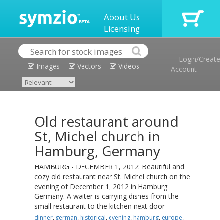
About Us
Licensing
Login/Create
Images
Vectors
Videos
Account
Old restaurant around
St, Michel church in
Hamburg, Germany
HAMBURG - DECEMBER 1, 2012: Beautiful and
cozy old restaurant near St. Michel church on the
evening of December 1, 2012 in Hamburg
Germany. A waiter is carrying dishes from the
small restaurant to the kitchen next door.
dinner
,
german
,
historical
,
evening
,
hamburg
,
europe
,