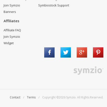
Join Symzio
Symbiostock Support
Banners
Affiliates
Affiliate FAQ
Join Symzio
Widget
Contact
/
Terms
/ Copyright ©2026 Symzio. All Rights Reserved.