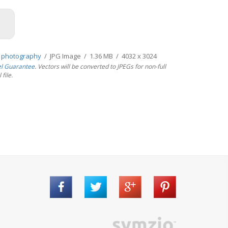
 photography
/ JPG Image / 1.36 MB / 4032 x 3024
el Guarantee
. Vectors will be converted to JPEGs for non-full
file.