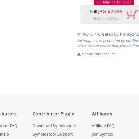
RF Unlimited License
Full JPG
$24.99
4032 x 3024 px
#119645 / Created by
franky242
All images are protected by our
Pix
sizes. Vector colors may vary in final 
Report this product
ibutors
Contributor Plugin
Affiliates
butor FAQ
Download Symbiostock
Affiliate FAQ
ymzio
Symbiostock Support
Join Symzio