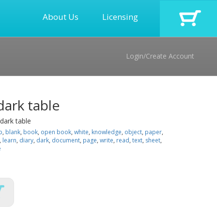
About Us
Licensing
Login/Create Account
ark table
dark table
p
,
blank
,
book
,
open book
,
white
,
knowledge
,
object
,
paper
,
,
learn
,
diary
,
dark
,
document
,
page
,
write
,
read
,
text
,
sheet
,
e