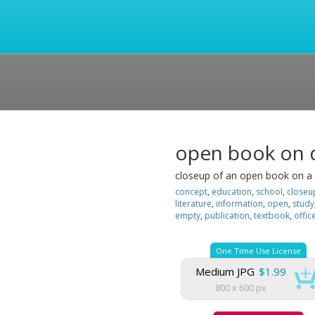
open book on d
closeup of an open book on a 
concept
,
education
,
school
,
closeu
literature
,
information
,
open
,
study
empty
,
publication
,
textbook
,
offic
One Time Use License
Medium JPG
$1.99
800 x 600 px