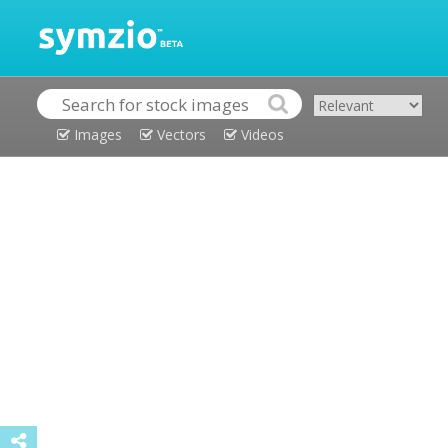
Images
Vectors
Videos