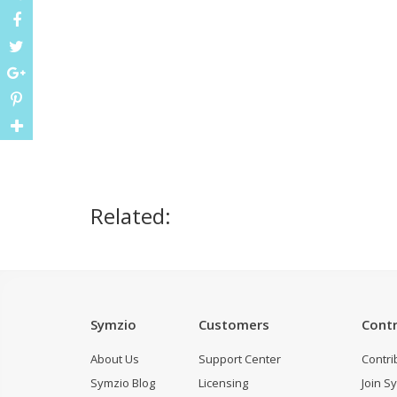
Related:
Symzio
Customers
Contr
About Us
Support Center
Contri
Symzio Blog
Licensing
Join S