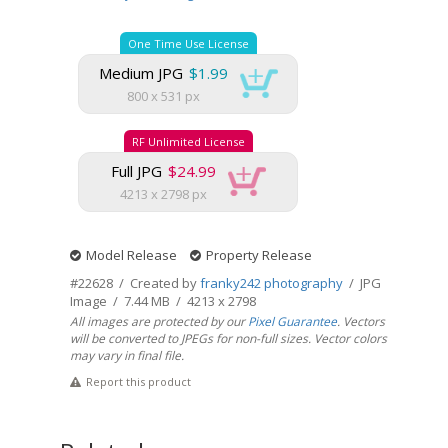
One Time Use License
Medium JPG
$1.99
800 x 531 px
RF Unlimited License
Full JPG
$24.99
4213 x 2798 px
Model Release
Property Release
#22628 / Created by
franky242 photography
/ JPG
Image / 7.44 MB / 4213 x 2798
All images are protected by our
Pixel Guarantee
. Vectors
will be converted to JPEGs for non-full sizes. Vector colors
may vary in final file.
Report this product