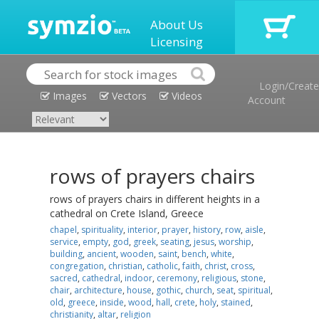
About Us
Licensing
Login/Create
Images
Vectors
Videos
Account
rows of prayers chairs
rows of prayers chairs in different heights in a
cathedral on Crete Island, Greece
chapel
,
spirituality
,
interior
,
prayer
,
history
,
row
,
aisle
,
service
,
empty
,
god
,
greek
,
seating
,
jesus
,
worship
,
building
,
ancient
,
wooden
,
saint
,
bench
,
white
,
congregation
,
christian
,
catholic
,
faith
,
christ
,
cross
,
sacred
,
cathedral
,
indoor
,
ceremony
,
religious
,
stone
,
chair
,
architecture
,
house
,
gothic
,
church
,
seat
,
spiritual
,
old
,
greece
,
inside
,
wood
,
hall
,
crete
,
holy
,
stained
,
christianity
,
altar
,
religion