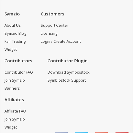
Symzio
Customers
About Us
Support Center
Symzio Blog
Licensing
Fair Trading
Login / Create Account
Widget
Contributors
Contributor Plugin
Contributor FAQ
Download Symbiostock
Join Symzio
Symbiostock Support
Banners
Affiliates
Affiliate FAQ
Join Symzio
Widget