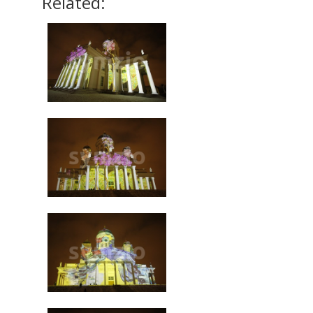
Related: