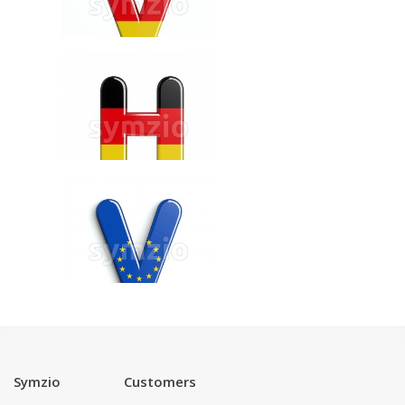
Symzio
Customers