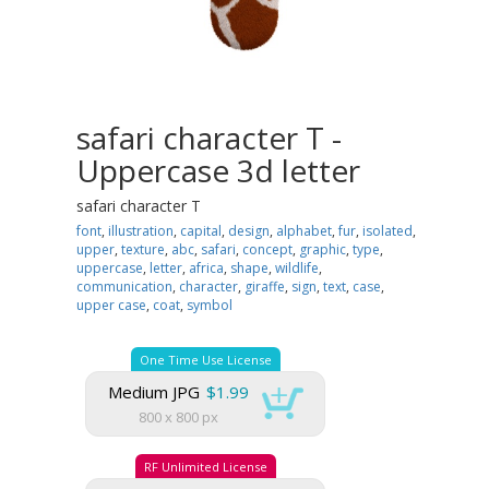
safari character T -
Uppercase 3d letter
safari character T
font
,
illustration
,
capital
,
design
,
alphabet
,
fur
,
isolated
,
upper
,
texture
,
abc
,
safari
,
concept
,
graphic
,
type
,
uppercase
,
letter
,
africa
,
shape
,
wildlife
,
communication
,
character
,
giraffe
,
sign
,
text
,
case
,
upper case
,
coat
,
symbol
One Time Use License
Medium JPG
$1.99
800 x 800 px
RF Unlimited License