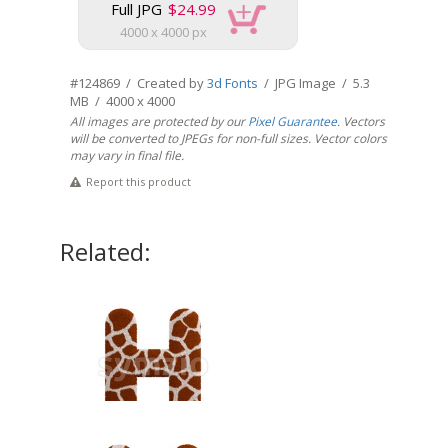
Full JPG
$24.99
4000 x 4000 px
#124869 / Created by
3d Fonts
/ JPG Image / 5.3
MB / 4000 x 4000
All images are protected by our
Pixel Guarantee
. Vectors
will be converted to JPEGs for non-full sizes. Vector colors
may vary in final file.
Report this product
Related: