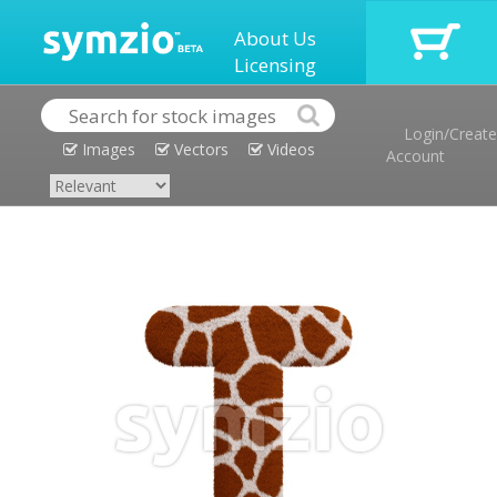
About Us
Licensing
Login/Create
Images
Vectors
Videos
Account