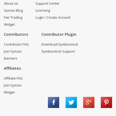
About Us
Support Center
Symzio Blog
Licensing
Fair Trading
Login / Create Account
Widget
Contributors
Contributor Plugin
Contributor FAQ
Download Symbiostock
Join Symzio
Symbiostock Support
Banners
Affiliates
Affiliate FAQ
Join Symzio
Widget