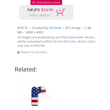
RF Unlimited License
Full JPG
$24.99
4000 x 4000 px
#39176 / Created by
3d Fonts
/ JPG Image / 2.48
MB / 4000 x 4000
All images are protected by our
Pixel Guarantee
. Vectors
will be converted to JPEGs for non-full sizes. Vector colors
may vary in final file.
Report this product
Related: