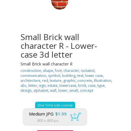
Small Brick wall
character R - Lower-
case 3d letter
Small Brick wall character R
construction
,
shape
,
font
,
character
,
isolated
,
communication
,
symbol
,
building
,
text
,
lower case
,
architecture
,
red
,
texture
,
graphic
,
concrete
,
illustration
,
abc
,
letter
,
sign
,
estate
,
lowercase
,
brick
,
case
,
type
,
design
,
alphabet
,
wall
,
lower
,
small
,
concept
One Time Use License
Medium JPG
$1.99
800 x 800 px