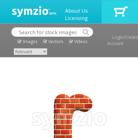
About Us
Licensing
Login/Create
Images
Vectors
Videos
Account