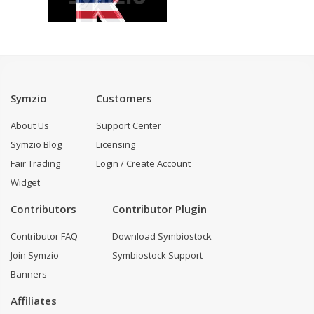
Symzio
Customers
About Us
Support Center
Symzio Blog
Licensing
Fair Trading
Login / Create Account
Widget
Contributors
Contributor Plugin
Contributor FAQ
Download Symbiostock
Join Symzio
Symbiostock Support
Banners
Affiliates