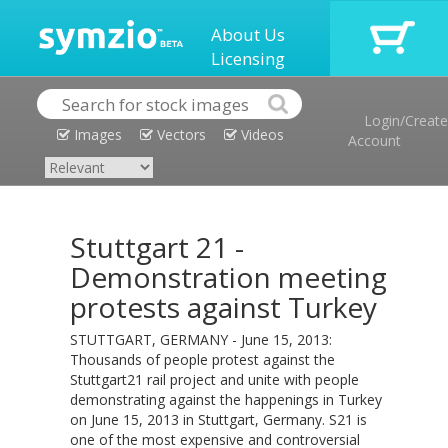
About Us
Licensing
Login/Create
Images
Vectors
Videos
Account
Stuttgart 21 -
Demonstration meeting
protests against Turkey
STUTTGART, GERMANY - June 15, 2013:
Thousands of people protest against the
Stuttgart21 rail project and unite with people
demonstrating against the happenings in Turkey
on June 15, 2013 in Stuttgart, Germany. S21 is
one of the most expensive and controversial