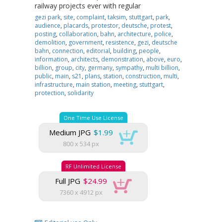
railway projects ever with regular
gezi park
,
site
,
complaint
,
taksim
,
stuttgart
,
park
,
audience
,
placards
,
protestor
,
deutsche
,
protest
,
posting
,
collaboration
,
bahn
,
architecture
,
police
,
demolition
,
government
,
resistence
,
gezi
,
deutsche
bahn
,
connection
,
editorial
,
building
,
people
,
information
,
architects
,
demonstration
,
above
,
euro
,
billion
,
group
,
city
,
germany
,
sympathy
,
multi billion
,
public
,
main
,
s21
,
plans
,
station
,
construction
,
multi
,
infrastructure
,
main station
,
meeting
,
stuttgart
,
protection
,
solidarity
One Time Use License
Medium JPG
$1.99
800 x 534 px
RF Unlimited License
Full JPG
$24.99
7360 x 4912 px