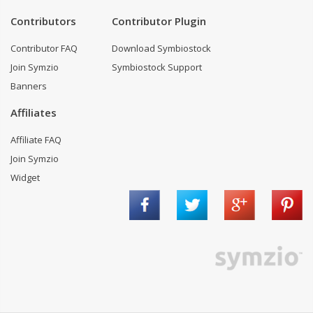
Contributors
Contributor Plugin
Contributor FAQ
Download Symbiostock
Join Symzio
Symbiostock Support
Banners
Affiliates
Affiliate FAQ
Join Symzio
Widget