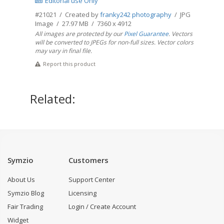
Editorial use Only
#21021 / Created by
franky242 photography
/ JPG
Image / 27.97 MB / 7360 x 4912
All images are protected by our
Pixel Guarantee
. Vectors
will be converted to JPEGs for non-full sizes. Vector colors
may vary in final file.
Report this product
Related:
Symzio
Customers
About Us
Support Center
Symzio Blog
Licensing
Fair Trading
Login / Create Account
Widget