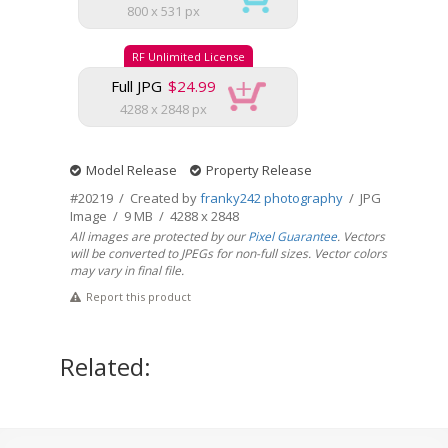
800 x 531 px
RF Unlimited License
Full JPG
$24.99
4288 x 2848 px
Model Release
Property Release
#20219 / Created by
franky242 photography
/ JPG
Image / 9 MB / 4288 x 2848
All images are protected by our
Pixel Guarantee
. Vectors
will be converted to JPEGs for non-full sizes. Vector colors
may vary in final file.
Report this product
Related: