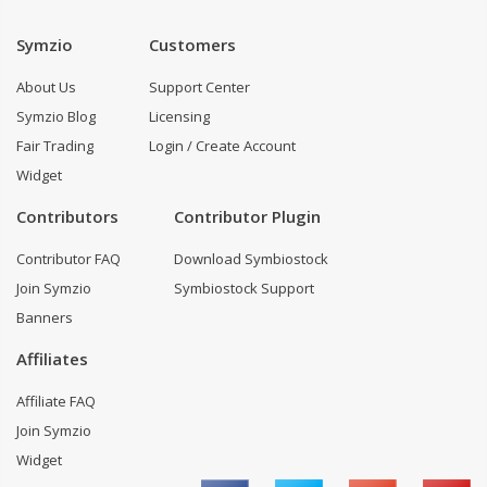
Symzio
Customers
About Us
Support Center
Symzio Blog
Licensing
Fair Trading
Login / Create Account
Widget
Contributors
Contributor Plugin
Contributor FAQ
Download Symbiostock
Join Symzio
Symbiostock Support
Banners
Affiliates
Affiliate FAQ
Join Symzio
Widget