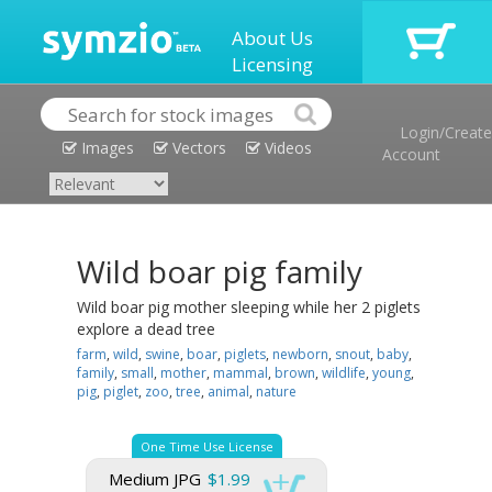
About Us
Licensing
Login/Create
Images
Vectors
Videos
Account
Wild boar pig family
Wild boar pig mother sleeping while her 2 piglets
explore a dead tree
farm
,
wild
,
swine
,
boar
,
piglets
,
newborn
,
snout
,
baby
,
family
,
small
,
mother
,
mammal
,
brown
,
wildlife
,
young
,
pig
,
piglet
,
zoo
,
tree
,
animal
,
nature
One Time Use License
Medium JPG
$1.99