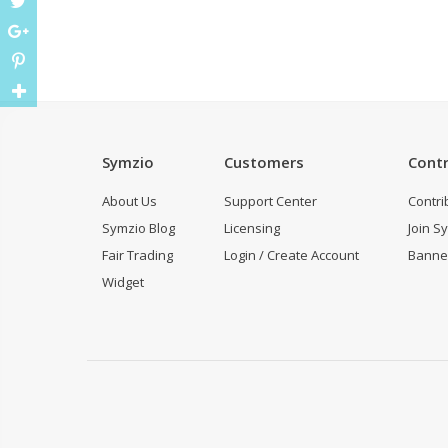
Symzio
Customers
Contr
About Us
Support Center
Contri
Symzio Blog
Licensing
Join S
Fair Trading
Login / Create Account
Banne
Widget