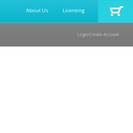
About Us
Licensing
Login/Create Account