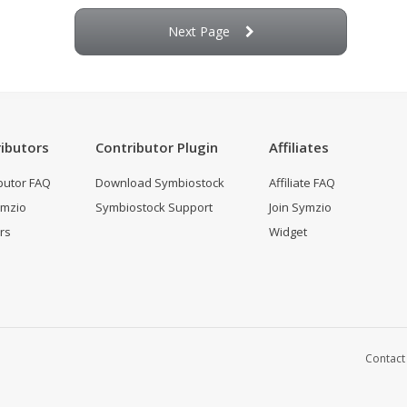
Next Page
ibutors
Contributor Plugin
Affiliates
butor FAQ
Download Symbiostock
Affiliate FAQ
ymzio
Symbiostock Support
Join Symzio
rs
Widget
Contact