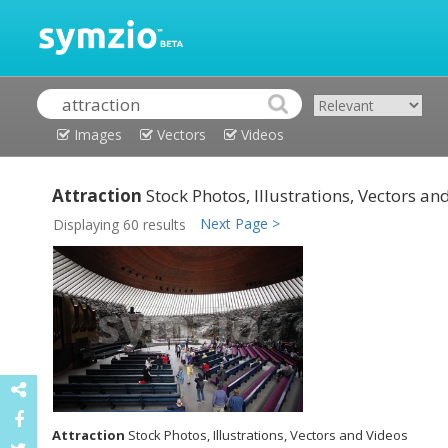
Images
Vectors
Videos
Attraction
Stock Photos, Illustrations, Vectors an
Next Page >
Displaying 60 results
Attraction
Stock Photos, Illustrations, Vectors and Videos