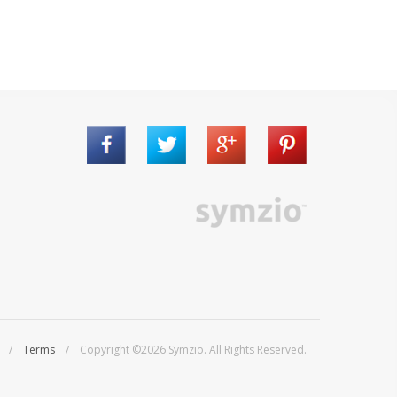
/
Terms
/ Copyright ©2026 Symzio. All Rights Reserved.