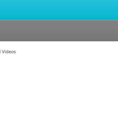
d Videos