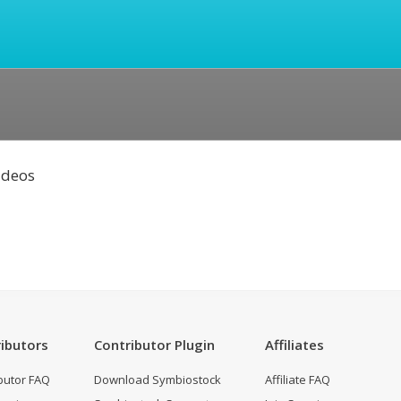
Videos
ibutors
Contributor Plugin
Affiliates
butor FAQ
Download Symbiostock
Affiliate FAQ