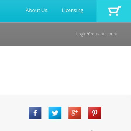
About Us
Licensing
Login/Create Account