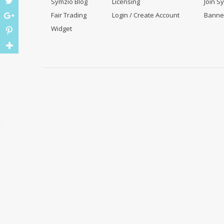
Symzio Blog
Licensing
Join S
Fair Trading
Login / Create Account
Banne
Widget