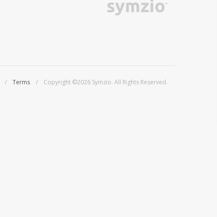
/
Terms
/ Copyright ©2026 Symzio. All Rights Reserved.