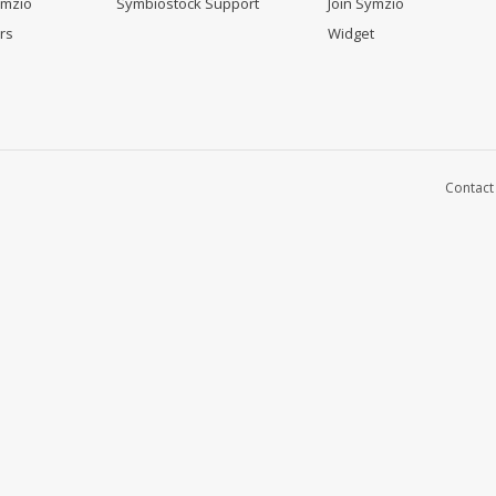
ymzio
Symbiostock Support
Join Symzio
rs
Widget
Contact