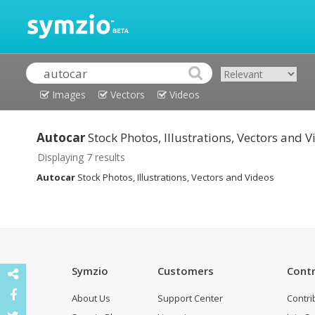
Images
Vectors
Videos
Autocar
Stock Photos, Illustrations, Vectors and 
Displaying 7 results
Autocar
Stock Photos, Illustrations, Vectors and Videos
Symzio
Customers
Contr
About Us
Support Center
Contri