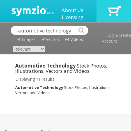
About Us
Licensing
Login/Create
Images
Vectors
Videos
Account
Automotive Technology
Stock Photos,
Illustrations, Vectors and Videos
Displaying 11 results
Automotive Technology
Stock Photos, Illustrations,
Vectors and Videos