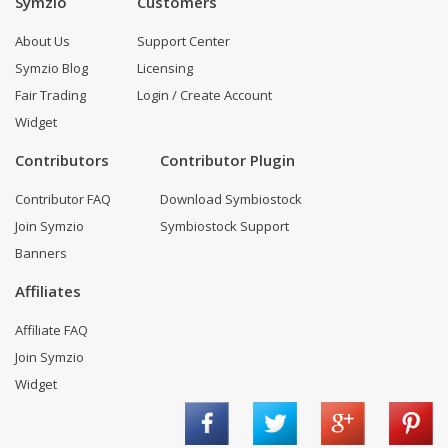
Symzio
Customers
About Us
Support Center
Symzio Blog
Licensing
Fair Trading
Login / Create Account
Widget
Contributors
Contributor Plugin
Contributor FAQ
Download Symbiostock
Join Symzio
Symbiostock Support
Banners
Affiliates
Affiliate FAQ
Join Symzio
Widget