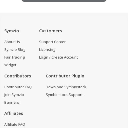
Symzio
Customers
About Us
Support Center
Symzio Blog
Licensing
Fair Trading
Login / Create Account
Widget
Contributors
Contributor Plugin
Contributor FAQ
Download Symbiostock
Join Symzio
Symbiostock Support
Banners
Affiliates
Affiliate FAQ