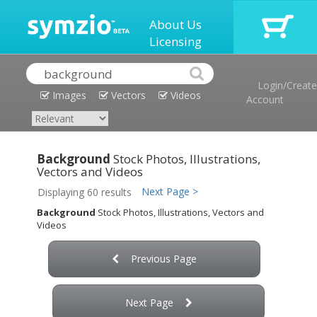
About Us
Licensing
Login/Create
Images
Vectors
Videos
Account
Background
Stock Photos, Illustrations,
Vectors and Videos
Next Page >
Displaying 60 results
Background
Stock Photos, Illustrations, Vectors and
Videos
Previous Page
Next Page