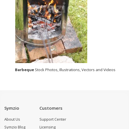
Barbeque
Stock Photos, Illustrations, Vectors and Videos
Symzio
Customers
About Us
Support Center
Symzio Blog
Licensing