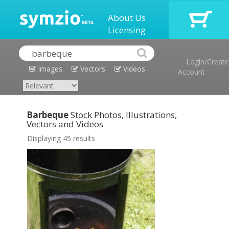
About Us
Licensing
Login/Create
Images
Vectors
Videos
Account
Barbeque
Stock Photos, Illustrations,
Vectors and Videos
Displaying 45 results