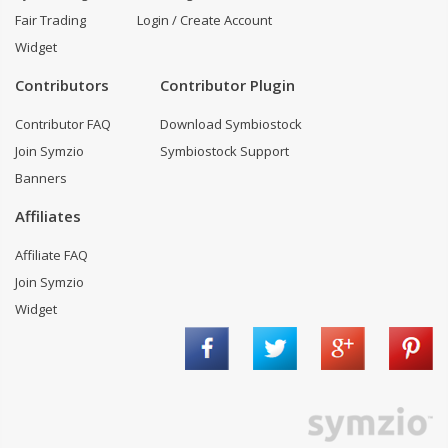
Fair Trading
Login / Create Account
Widget
Contributors
Contributor Plugin
Contributor FAQ
Download Symbiostock
Join Symzio
Symbiostock Support
Banners
Affiliates
Affiliate FAQ
Join Symzio
Widget