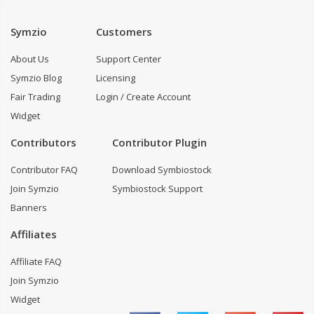
Symzio
Customers
About Us
Support Center
Symzio Blog
Licensing
Fair Trading
Login / Create Account
Widget
Contributors
Contributor Plugin
Contributor FAQ
Download Symbiostock
Join Symzio
Symbiostock Support
Banners
Affiliates
Affiliate FAQ
Join Symzio
Widget