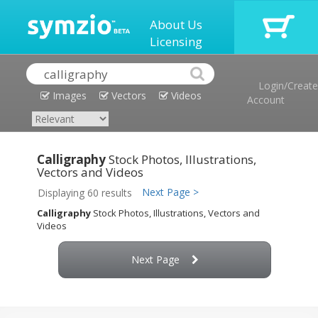
About Us
Licensing
Login/Create
Images
Vectors
Videos
Account
Calligraphy
Stock Photos, Illustrations,
Vectors and Videos
Next Page >
Displaying 60 results
Calligraphy
Stock Photos, Illustrations, Vectors and
Videos
Next Page