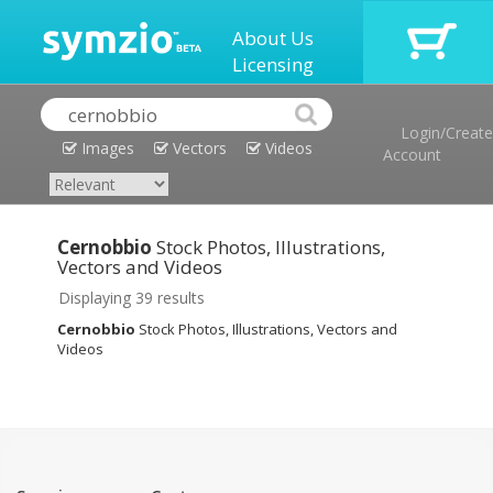
About Us
Licensing
Login/Create
Images
Vectors
Videos
Account
Cernobbio
Stock Photos, Illustrations,
Vectors and Videos
Displaying 39 results
Cernobbio
Stock Photos, Illustrations, Vectors and
Videos