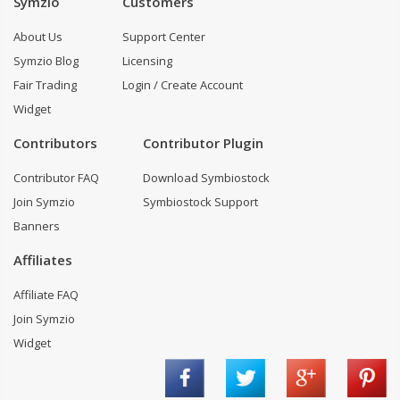
Symzio
Customers
About Us
Support Center
Symzio Blog
Licensing
Fair Trading
Login / Create Account
Widget
Contributors
Contributor Plugin
Contributor FAQ
Download Symbiostock
Join Symzio
Symbiostock Support
Banners
Affiliates
Affiliate FAQ
Join Symzio
Widget