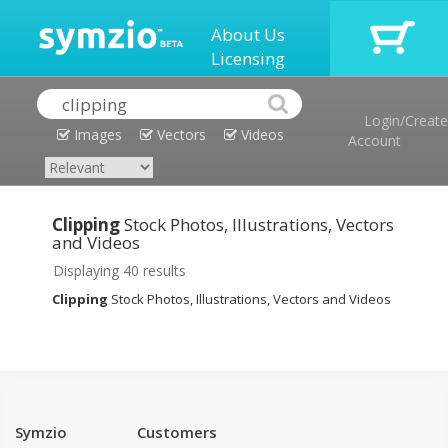
About Us
Licensing
Login/Create
Images
Vectors
Videos
Account
Clipping
Stock Photos, Illustrations, Vectors
and Videos
Displaying 40 results
Clipping
Stock Photos, Illustrations, Vectors and Videos
Symzio
Customers