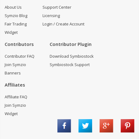
About Us
Support Center
Symzio Blog
Licensing
Fair Trading
Login / Create Account
Widget
Contributors
Contributor Plugin
Contributor FAQ
Download Symbiostock
Join Symzio
Symbiostock Support
Banners
Affiliates
Affiliate FAQ
Join Symzio
Widget