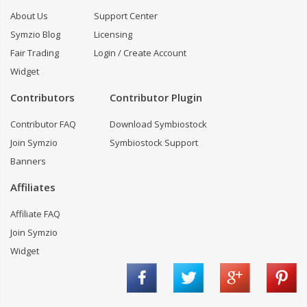
About Us
Support Center
Symzio Blog
Licensing
Fair Trading
Login / Create Account
Widget
Contributors
Contributor Plugin
Contributor FAQ
Download Symbiostock
Join Symzio
Symbiostock Support
Banners
Affiliates
Affiliate FAQ
Join Symzio
Widget