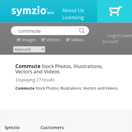
About Us
Licensing
Login/Create
Images
Vectors
Videos
Account
Commute
Stock Photos, Illustrations,
Vectors and Videos
Displaying 27 results
Commute
Stock Photos, Illustrations, Vectors and Videos
Symzio
Customers