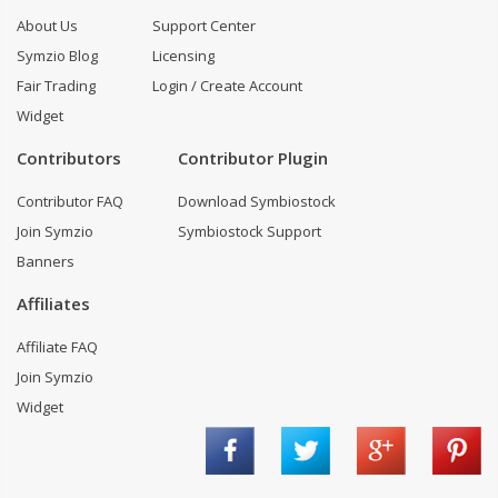
About Us
Support Center
Symzio Blog
Licensing
Fair Trading
Login / Create Account
Widget
Contributors
Contributor Plugin
Contributor FAQ
Download Symbiostock
Join Symzio
Symbiostock Support
Banners
Affiliates
Affiliate FAQ
Join Symzio
Widget