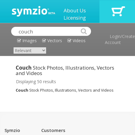
About Us
Licensing
Login/Create
Images
Vectors
Videos
Account
Couch
Stock Photos, Illustrations, Vectors
and Videos
Displaying 50 results
Couch
Stock Photos, Illustrations, Vectors and Videos
Symzio
Customers