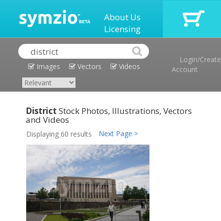
About Us
Licensing
Login/Create
Images
Vectors
Videos
Account
District
Stock Photos, Illustrations, Vectors
and Videos
Next Page >
Displaying 60 results