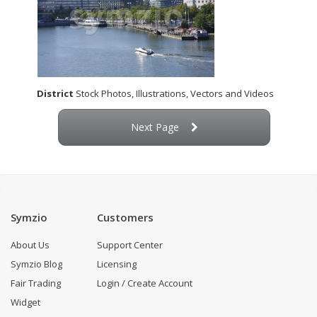
District
Stock Photos, Illustrations, Vectors and Videos
Next Page
Symzio
Customers
About Us
Support Center
Symzio Blog
Licensing
Fair Trading
Login / Create Account
Widget