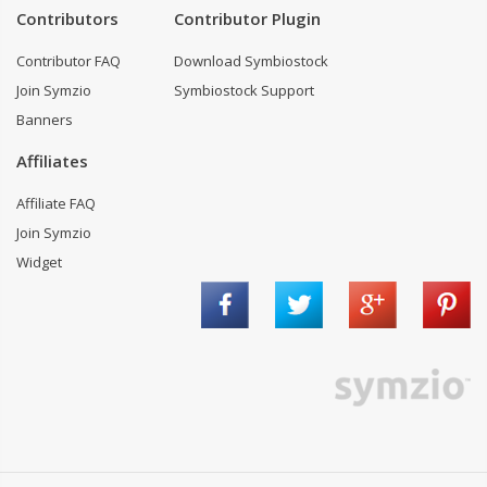
Contributors
Contributor Plugin
Contributor FAQ
Download Symbiostock
Join Symzio
Symbiostock Support
Banners
Affiliates
Affiliate FAQ
Join Symzio
Widget