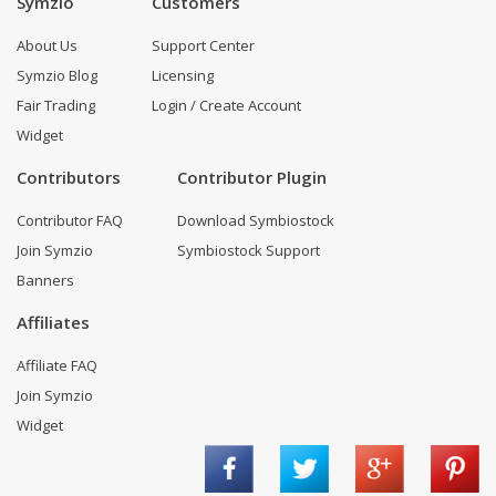
Symzio
Customers
About Us
Support Center
Symzio Blog
Licensing
Fair Trading
Login / Create Account
Widget
Contributors
Contributor Plugin
Contributor FAQ
Download Symbiostock
Join Symzio
Symbiostock Support
Banners
Affiliates
Affiliate FAQ
Join Symzio
Widget