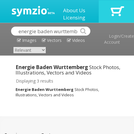
About Us
Licensing
Login/Create
Images
Vectors
Videos
Account
Energie Baden Wurttemberg
Stock Photos,
Illustrations, Vectors and Videos
Displaying 3 results
Energie Baden Wurttemberg
Stock Photos,
Illustrations, Vectors and Videos