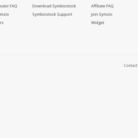
butor FAQ
Download Symbiostock
Affiliate FAQ
ymzio
Symbiostock Support
Join Symzio
rs
Widget
Contact