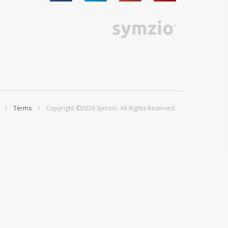
/
Terms
/ Copyright ©2026 Symzio. All Rights Reserved.