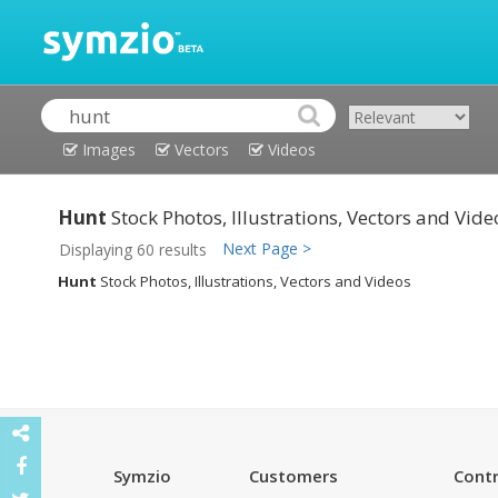
Images
Vectors
Videos
Hunt
Stock Photos, Illustrations, Vectors and Vide
Next Page >
Displaying 60 results
Hunt
Stock Photos, Illustrations, Vectors and Videos
Symzio
Customers
Contr