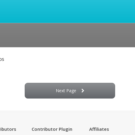
os
Next Page
ibutors
Contributor Plugin
Affiliates