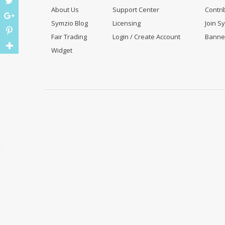
About Us
Support Center
Contri
Symzio Blog
Licensing
Join S
Fair Trading
Login / Create Account
Banne
Widget