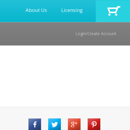
About Us
Licensing
Login/Create Account