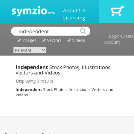
About Us
Licensing
Login/Create
Images
Vectors
Videos
Account
Independent
Stock Photos, Illustrations,
Vectors and Videos
Displaying 3 results
Independent
Stock Photos, Illustrations, Vectors and
Videos