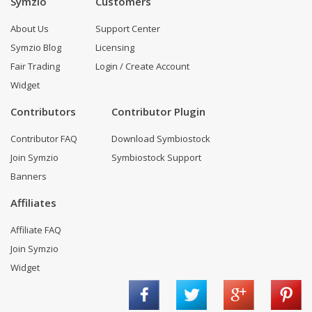
Symzio
Customers
About Us
Support Center
Symzio Blog
Licensing
Fair Trading
Login / Create Account
Widget
Contributors
Contributor Plugin
Contributor FAQ
Download Symbiostock
Join Symzio
Symbiostock Support
Banners
Affiliates
Affiliate FAQ
Join Symzio
Widget