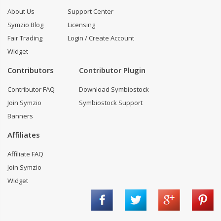
About Us
Support Center
Symzio Blog
Licensing
Fair Trading
Login / Create Account
Widget
Contributors
Contributor Plugin
Contributor FAQ
Download Symbiostock
Join Symzio
Symbiostock Support
Banners
Affiliates
Affiliate FAQ
Join Symzio
Widget