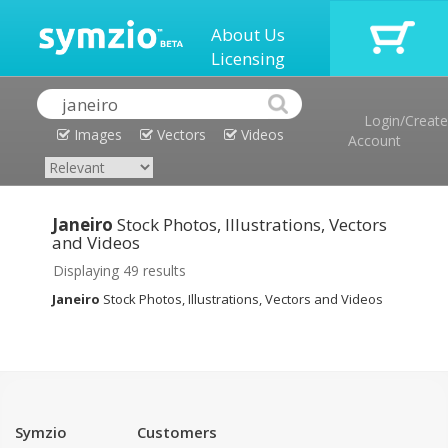
About Us
Licensing
Login/Create
Images
Vectors
Videos
Account
Janeiro
Stock Photos, Illustrations, Vectors
and Videos
Displaying 49 results
Janeiro
Stock Photos, Illustrations, Vectors and Videos
Symzio
Customers