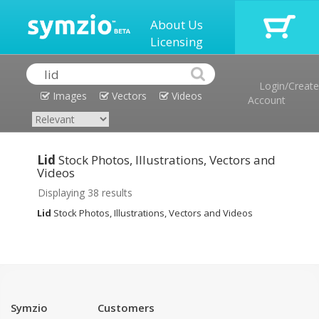
About Us
Licensing
Login/Create
Images
Vectors
Videos
Account
Lid
Stock Photos, Illustrations, Vectors and
Videos
Displaying 38 results
Lid
Stock Photos, Illustrations, Vectors and Videos
Symzio
Customers