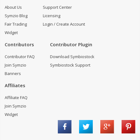
About Us
Support Center
Symzio Blog
Licensing
Fair Trading
Login / Create Account
Widget
Contributors
Contributor Plugin
Contributor FAQ
Download Symbiostock
Join Symzio
Symbiostock Support
Banners
Affiliates
Affiliate FAQ
Join Symzio
Widget