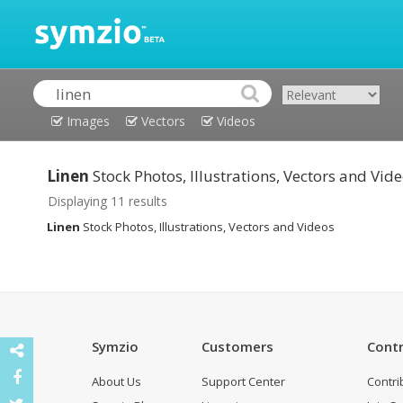
Images
Vectors
Videos
Linen
Stock Photos, Illustrations, Vectors and Vid
Displaying 11 results
Linen
Stock Photos, Illustrations, Vectors and Videos
Symzio
Customers
Contr
About Us
Support Center
Contri