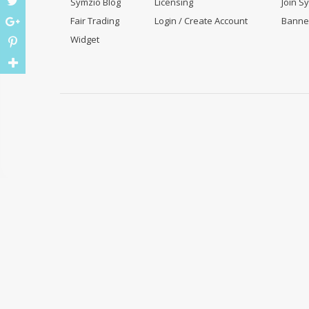
Symzio Blog
Licensing
Join S
Fair Trading
Login / Create Account
Banne
Widget