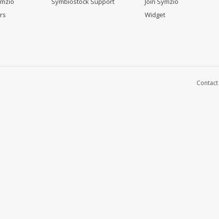
ymzio
Symbiostock Support
Join Symzio
rs
Widget
Contact