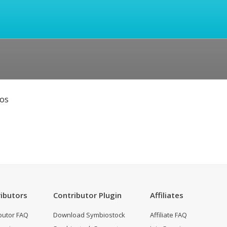
eos
ibutors
Contributor Plugin
Affiliates
butor FAQ
Download Symbiostock
Affiliate FAQ