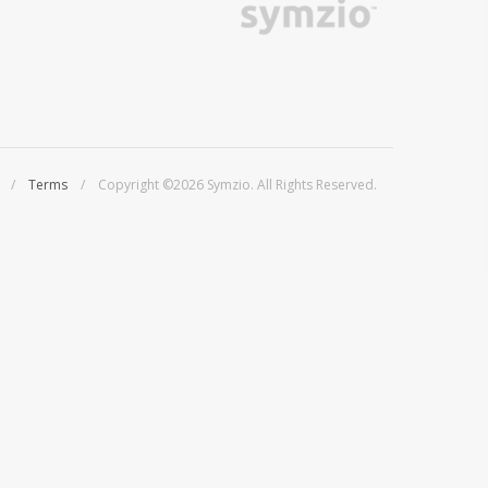
/
Terms
/ Copyright ©2026 Symzio. All Rights Reserved.