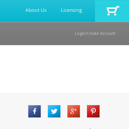
About Us
Licensing
Login/Create Account