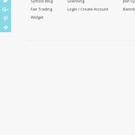
Symzio Blog
Licensing
Join S
Fair Trading
Login / Create Account
Banne
Widget