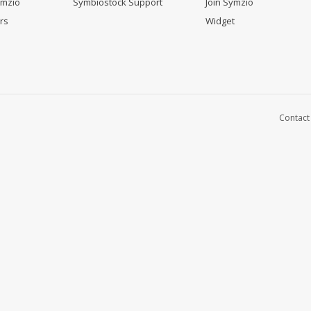
ymzio
Symbiostock Support
Join Symzio
rs
Widget
Contact