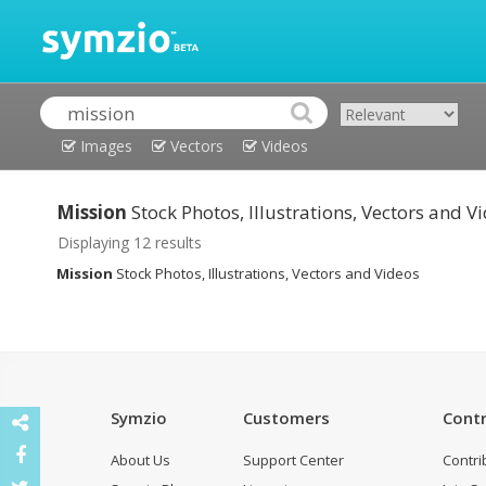
Images
Vectors
Videos
Mission
Stock Photos, Illustrations, Vectors and V
Displaying 12 results
Mission
Stock Photos, Illustrations, Vectors and Videos
Symzio
Customers
Contr
About Us
Support Center
Contri