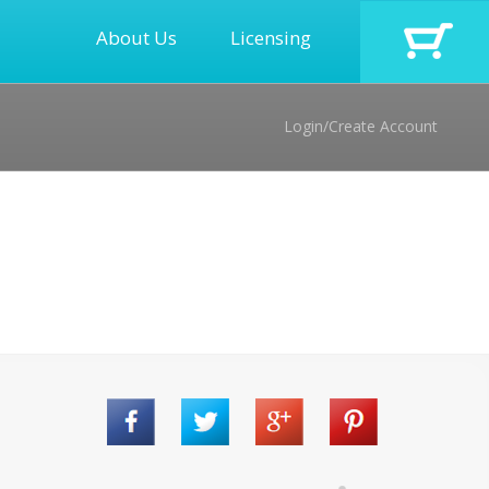
About Us
Licensing
Login/Create Account