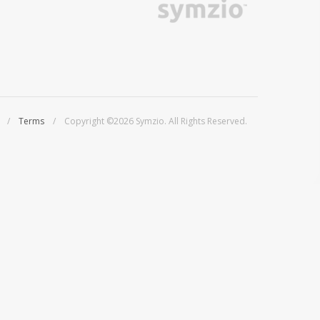
/
Terms
/ Copyright ©2026 Symzio. All Rights Reserved.