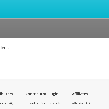
ideos
ibutors
Contributor Plugin
Affiliates
butor FAQ
Download Symbiostock
Affiliate FAQ