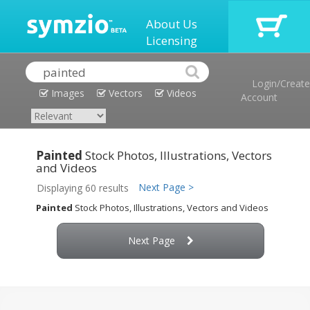
About Us
Licensing
Login/Create
Images
Vectors
Videos
Account
Painted
Stock Photos, Illustrations, Vectors
and Videos
Next Page >
Displaying 60 results
Painted
Stock Photos, Illustrations, Vectors and Videos
Next Page