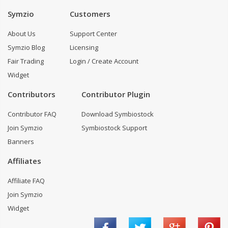
Symzio
Customers
About Us
Support Center
Symzio Blog
Licensing
Fair Trading
Login / Create Account
Widget
Contributors
Contributor Plugin
Contributor FAQ
Download Symbiostock
Join Symzio
Symbiostock Support
Banners
Affiliates
Affiliate FAQ
Join Symzio
Widget