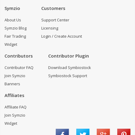
Symzio
Customers
About Us
Support Center
Symzio Blog
Licensing
Fair Trading
Login / Create Account
Widget
Contributors
Contributor Plugin
Contributor FAQ
Download Symbiostock
Join Symzio
Symbiostock Support
Banners
Affiliates
Affiliate FAQ
Join Symzio
Widget