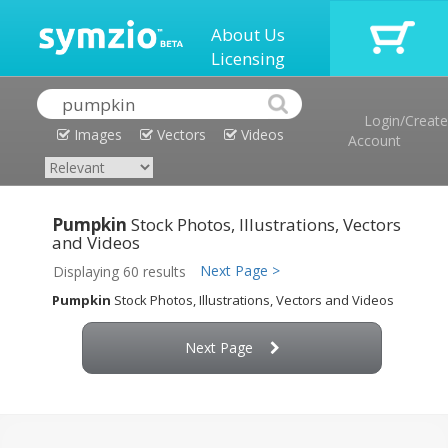
About Us
Licensing
Login/Create
Images
Vectors
Videos
Account
Pumpkin
Stock Photos, Illustrations, Vectors
and Videos
Next Page >
Displaying 60 results
Pumpkin
Stock Photos, Illustrations, Vectors and Videos
Next Page