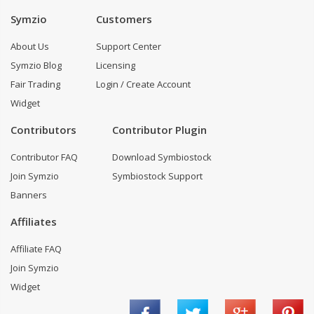
Symzio
Customers
About Us
Support Center
Symzio Blog
Licensing
Fair Trading
Login / Create Account
Widget
Contributors
Contributor Plugin
Contributor FAQ
Download Symbiostock
Join Symzio
Symbiostock Support
Banners
Affiliates
Affiliate FAQ
Join Symzio
Widget