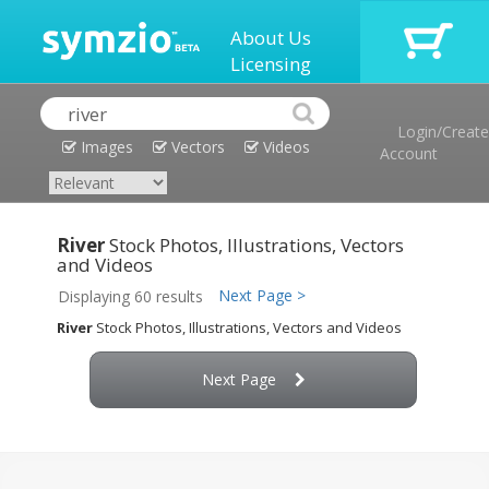
About Us
Licensing
Login/Create
Images
Vectors
Videos
Account
River
Stock Photos, Illustrations, Vectors
and Videos
Next Page >
Displaying 60 results
River
Stock Photos, Illustrations, Vectors and Videos
Next Page