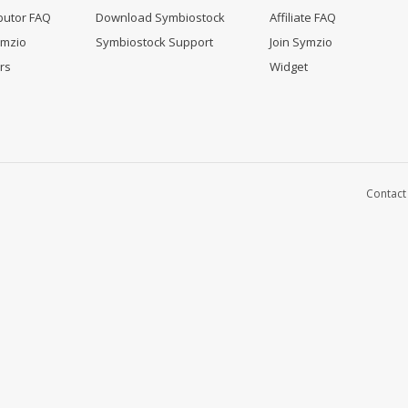
butor FAQ
Download Symbiostock
Affiliate FAQ
ymzio
Symbiostock Support
Join Symzio
rs
Widget
Contact