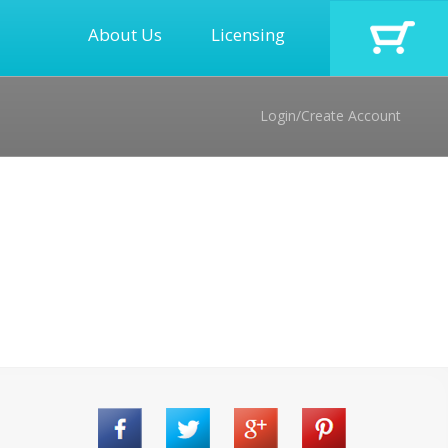
About Us
Licensing
Login/Create Account