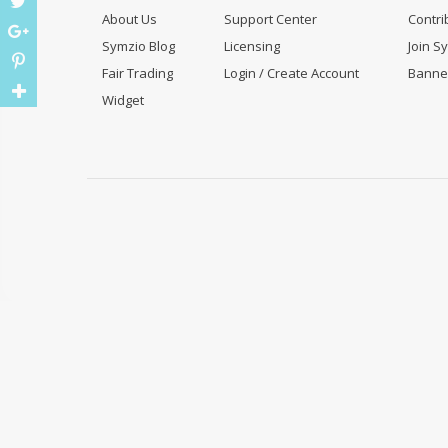
About Us
Support Center
Contri
Symzio Blog
Licensing
Join S
Fair Trading
Login / Create Account
Banne
Widget