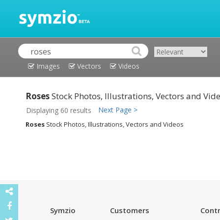
Images
Vectors
Videos
Roses
Stock Photos, Illustrations, Vectors and Vid
Next Page >
Displaying 60 results
Roses
Stock Photos, Illustrations, Vectors and Videos
Symzio
Customers
Contr