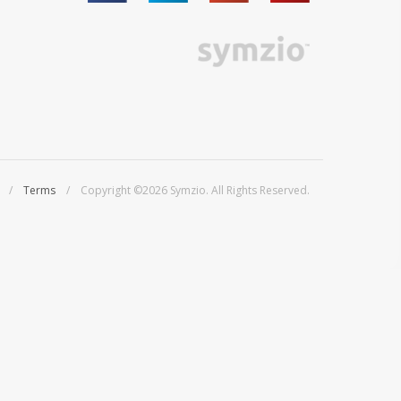
/
Terms
/ Copyright ©2026 Symzio. All Rights Reserved.