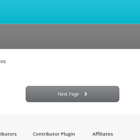
eos
Next Page
ibutors
Contributor Plugin
Affiliates