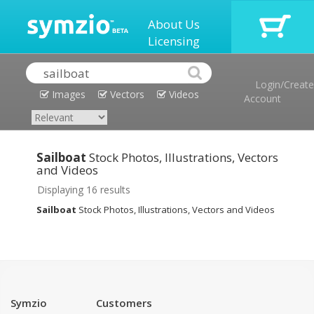
About Us
Licensing
Login/Create
Images
Vectors
Videos
Account
Sailboat
Stock Photos, Illustrations, Vectors
and Videos
Displaying 16 results
Sailboat
Stock Photos, Illustrations, Vectors and Videos
Symzio
Customers