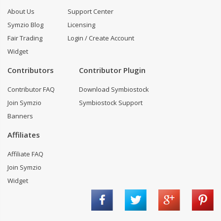
About Us
Support Center
Symzio Blog
Licensing
Fair Trading
Login / Create Account
Widget
Contributors
Contributor Plugin
Contributor FAQ
Download Symbiostock
Join Symzio
Symbiostock Support
Banners
Affiliates
Affiliate FAQ
Join Symzio
Widget