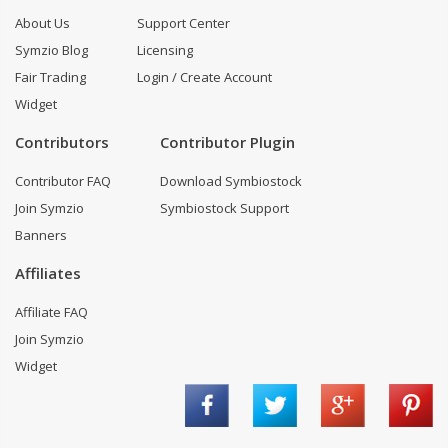
About Us
Support Center
Symzio Blog
Licensing
Fair Trading
Login / Create Account
Widget
Contributors
Contributor Plugin
Contributor FAQ
Download Symbiostock
Join Symzio
Symbiostock Support
Banners
Affiliates
Affiliate FAQ
Join Symzio
Widget