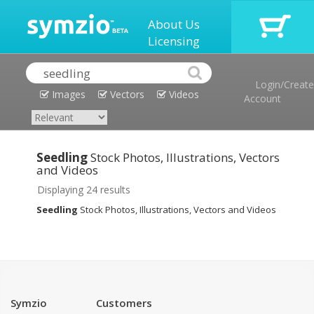
About Us
Licensing
Login/Create
Images
Vectors
Videos
Account
Seedling
Stock Photos, Illustrations, Vectors
and Videos
Displaying 24 results
Seedling
Stock Photos, Illustrations, Vectors and Videos
Symzio
Customers