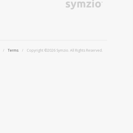
/
Terms
/ Copyright ©2026 Symzio. All Rights Reserved.