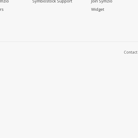
ymzio
Symbiostock Support
Join Symzio
rs
Widget
Contact