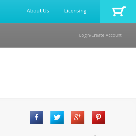
About Us
Licensing
Login/Create Account