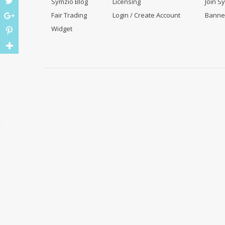
Symzio Blog
Licensing
Join S
Fair Trading
Login / Create Account
Banne
Widget