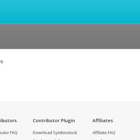
os
ibutors
Contributor Plugin
Affiliates
butor FAQ
Download Symbiostock
Affiliate FAQ