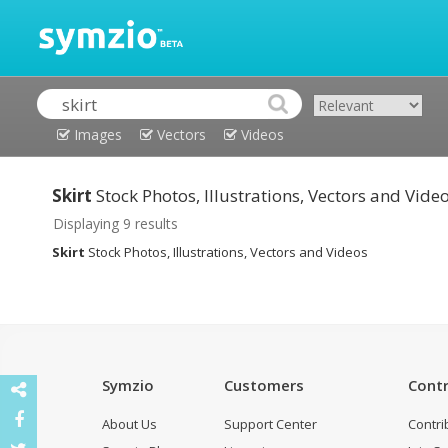
Images
Vectors
Videos
Skirt
Stock Photos, Illustrations, Vectors and Vide
Displaying 9 results
Skirt
Stock Photos, Illustrations, Vectors and Videos
Symzio
Customers
Contr
About Us
Support Center
Contri