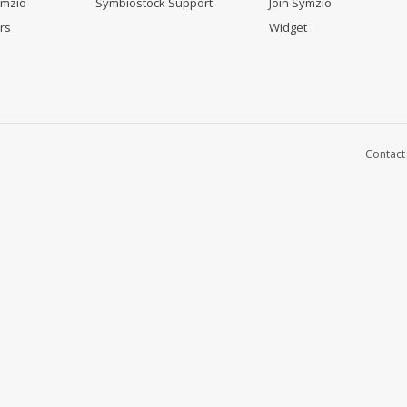
ymzio
Symbiostock Support
Join Symzio
rs
Widget
Contact