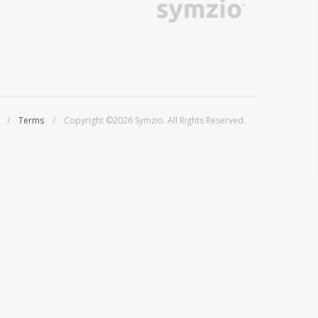
/
Terms
/ Copyright ©2026 Symzio. All Rights Reserved.