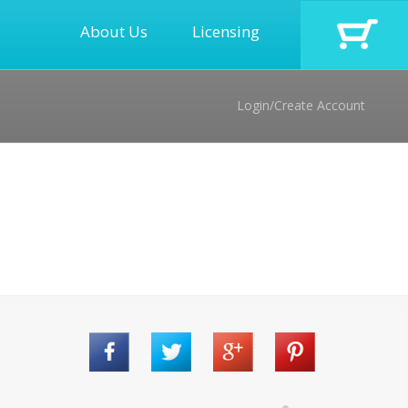
About Us
Licensing
Login/Create Account