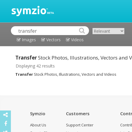
Images
Vectors
Videos
Transfer
Stock Photos, Illustrations, Vectors and 
Displaying 42 results
Transfer
Stock Photos, Illustrations, Vectors and Videos
Symzio
Customers
Contr
About Us
Support Center
Contri