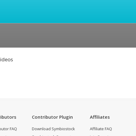
Videos
ibutors
Contributor Plugin
Affiliates
butor FAQ
Download Symbiostock
Affiliate FAQ