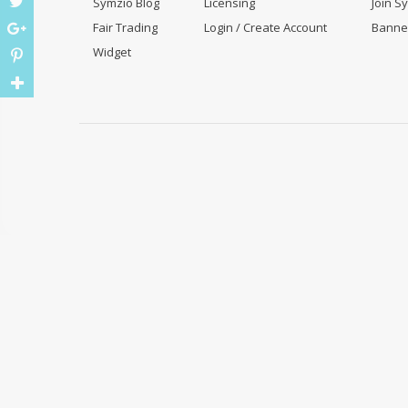
Symzio Blog
Licensing
Join S
Fair Trading
Login / Create Account
Banne
Widget